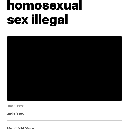
homosexual
sex illegal
undefined
undefined
By:
CNN Wire