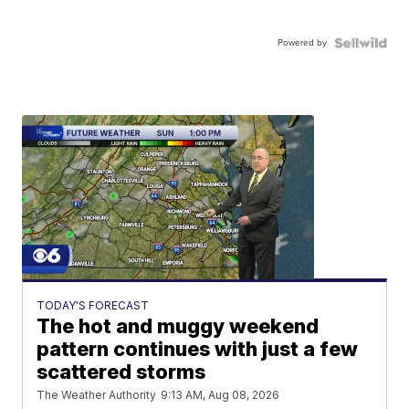
Powered by
TODAY'S FORECAST
The hot and muggy weekend
pattern continues with just a few
scattered storms
The Weather Authority
9:13 AM, Aug 08, 2026