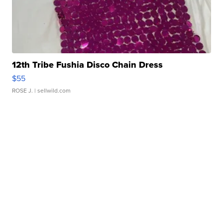
12th Tribe Fushia Disco Chain Dress
$55
ROSE J.
| sellwild.com