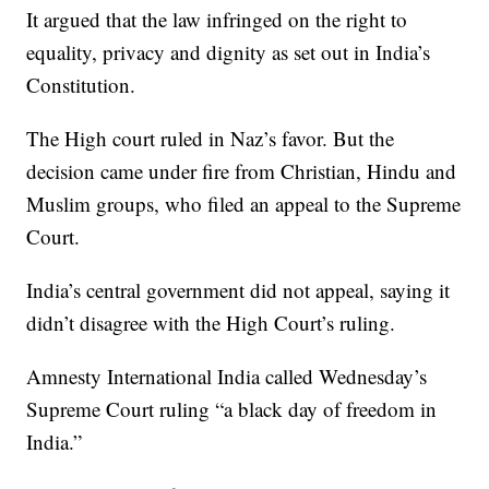
It argued that the law infringed on the right to
equality, privacy and dignity as set out in India’s
Constitution.
The High court ruled in Naz’s favor. But the
decision came under fire from Christian, Hindu and
Muslim groups, who filed an appeal to the Supreme
Court.
India’s central government did not appeal, saying it
didn’t disagree with the High Court’s ruling.
Amnesty International India called Wednesday’s
Supreme Court ruling “a black day of freedom in
India.”