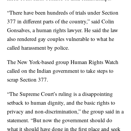
“There have been hundreds of trials under Section
377 in different parts of the country,” said Colin
Gonsalves, a human rights lawyer. He said the law
also rendered gay couples vulnerable to what he
called harassment by police.
The New York-based group Human Rights Watch
called on the Indian government to take steps to
scrap Section 377.
“The Supreme Court’s ruling is a disappointing
setback to human dignity, and the basic rights to
privacy and non-discrimination,” the group said in a
statement. “But now the government should do
what it should have done in the first place and seek