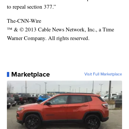
to repeal section 377.”
The-CNN-Wire
™ & © 2013 Cable News Network, Inc., a Time
Warner Company. All rights reserved.
Marketplace
Visit Full Marketplace