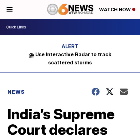
WATCH NOW
⛈️ Use Interactive Radar to track
scattered storms
NEWS
India’s Supreme
Court declares