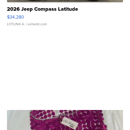
2026 Jeep Compass Latitude
$34,280
LOTLINX A.
| sellwild.com