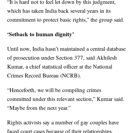
“It is hard not to feel let down by this judgment,
which has taken India back several years in its
commitment to protect basic rights,” the group said.
‘Setback to human dignity’
Until now, India hasn’t maintained a central database
of prosecution under Section 377, said Akhilesh
Kumar, a chief statistical officer at the National
Crimes Record Bureau (NCRB).
“Henceforth, we will be compiling crimes
committed under this relevant section,” Kumar said.
“Maybe from the next year.”
Rights activists say a number of gay couples have
faced court cases because of their relationships.