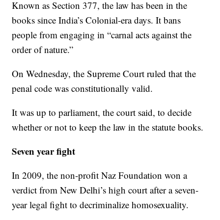
Known as Section 377, the law has been in the
books since India’s Colonial-era days. It bans
people from engaging in “carnal acts against the
order of nature.”
On Wednesday, the Supreme Court ruled that the
penal code was constitutionally valid.
It was up to parliament, the court said, to decide
whether or not to keep the law in the statute books.
Seven year fight
In 2009, the non-profit Naz Foundation won a
verdict from New Delhi’s high court after a seven-
year legal fight to decriminalize homosexuality.