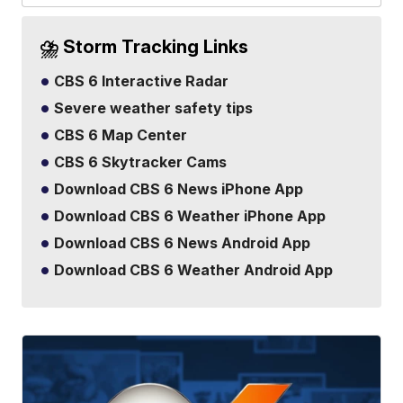
⛈️ Storm Tracking Links
CBS 6 Interactive Radar
Severe weather safety tips
CBS 6 Map Center
CBS 6 Skytracker Cams
Download CBS 6 News iPhone App
Download CBS 6 Weather iPhone App
Download CBS 6 News Android App
Download CBS 6 Weather Android App