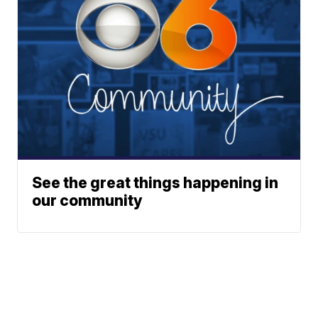
See the great things happening in
our community