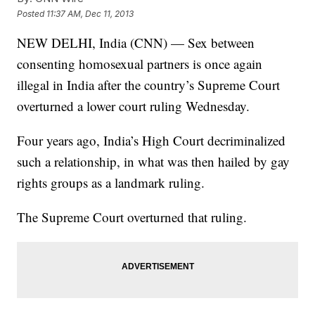
Posted
11:37 AM, Dec 11, 2013
NEW DELHI, India (CNN) — Sex between
consenting homosexual partners is once again
illegal in India after the country’s Supreme Court
overturned a lower court ruling Wednesday.
Four years ago, India’s High Court decriminalized
such a relationship, in what was then hailed by gay
rights groups as a landmark ruling.
The Supreme Court overturned that ruling.