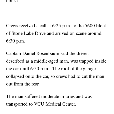
house.
Crews received a call at 6:25 p.m. to the 5600 block
of Stone Lake Drive and arrived on scene around
6:30 p.m.
Captain Daniel Rosenbaum said the driver,
described as a middle-aged man, was trapped inside
the car until 6:50 p.m. The roof of the garage
collapsed onto the car, so crews had to cut the man
out from the rear.
The man suffered moderate injuries and was
transported to VCU Medical Center.