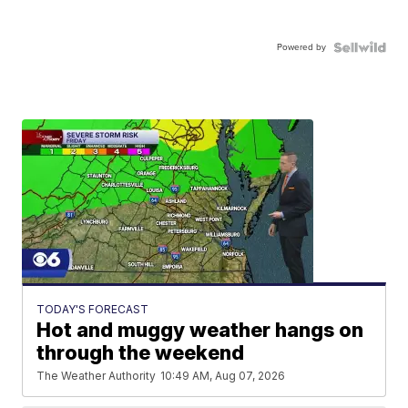
Powered by
TODAY'S FORECAST
Hot and muggy weather hangs on
through the weekend
The Weather Authority
10:49 AM, Aug 07, 2026