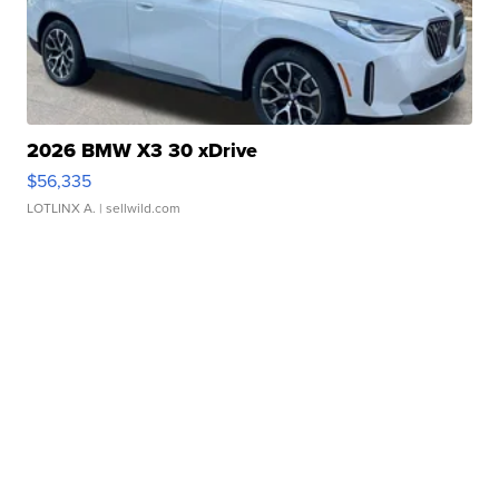
2026 BMW X3 30 xDrive
$56,335
LOTLINX A.
| sellwild.com