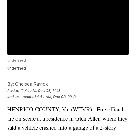
undefined
undefined
By:
Chelsea Rarrick
Posted
12:44 AM, Dec 08, 2013
and last updated
4:44 AM, Dec 08, 2013
HENRICO COUNTY, Va. (WTVR) - Fire officials
are on scene at a residence in Glen Allen where they
said a vehicle crashed into a garage of a 2-story