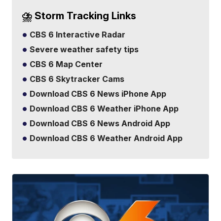
⛈️ Storm Tracking Links
CBS 6 Interactive Radar
Severe weather safety tips
CBS 6 Map Center
CBS 6 Skytracker Cams
Download CBS 6 News iPhone App
Download CBS 6 Weather iPhone App
Download CBS 6 News Android App
Download CBS 6 Weather Android App