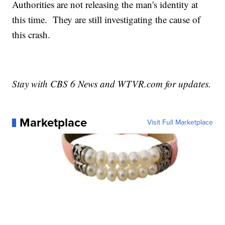
Authorities are not releasing the man's identity at
this time. They are still investigating the cause of
this crash.
Stay with CBS 6 News and WTVR.com for updates.
Marketplace
Visit Full Marketplace