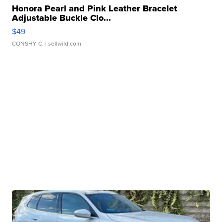
Honora Pearl and Pink Leather Bracelet
Adjustable Buckle Clo...
$49
CONSHY C.
| sellwild.com