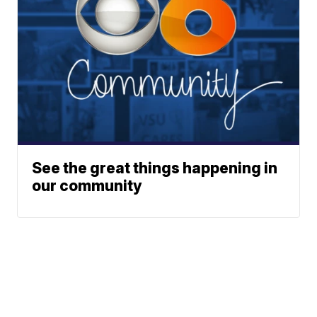
See the great things happening in
our community