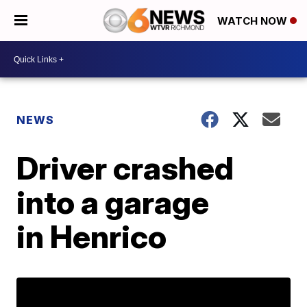
WATCH NOW
NEWS
Driver crashed
into a garage
in Henrico