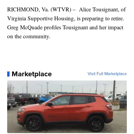
RICHMOND, Va. (WTVR) – Alice Tousignant, of
Virginia Supportive Housing, is preparing to retire.
Greg McQuade profiles Tousignant and her impact
on the community.
Marketplace
Visit Full Marketplace