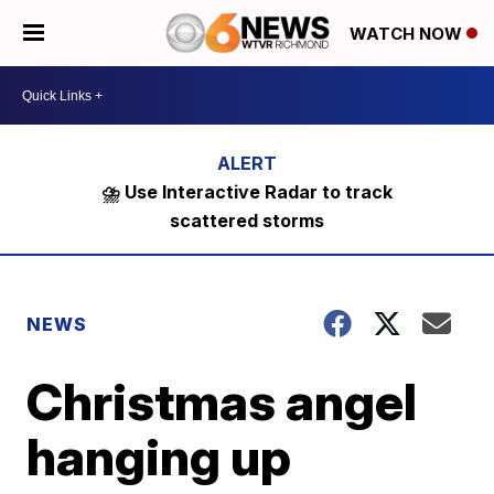
WATCH NOW
⛈️ Use Interactive Radar to track
scattered storms
NEWS
Christmas angel
hanging up