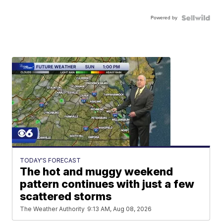
Powered by
TODAY'S FORECAST
The hot and muggy weekend
pattern continues with just a few
scattered storms
The Weather Authority
9:13 AM, Aug 08, 2026