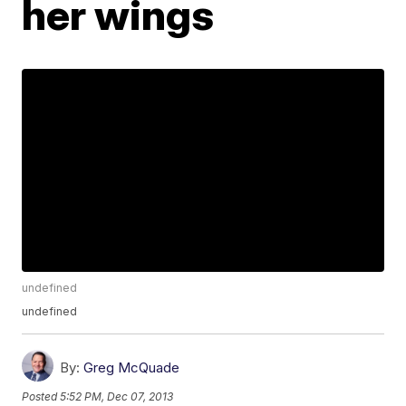
her wings
undefined
undefined
By:
Greg McQuade
Posted
5:52 PM, Dec 07, 2013