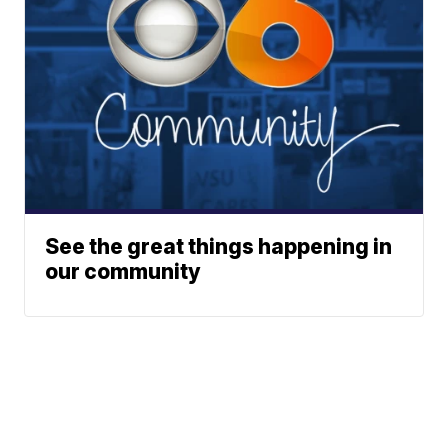
See the great things happening in
our community