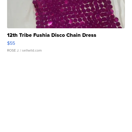
12th Tribe Fushia Disco Chain Dress
$55
ROSE J.
| sellwild.com