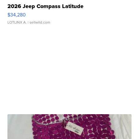
2026 Jeep Compass Latitude
$34,280
LOTLINX A.
| sellwild.com