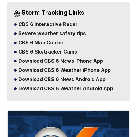
⛈️ Storm Tracking Links
CBS 6 Interactive Radar
Severe weather safety tips
CBS 6 Map Center
CBS 6 Skytracker Cams
Download CBS 6 News iPhone App
Download CBS 6 Weather iPhone App
Download CBS 6 News Android App
Download CBS 6 Weather Android App