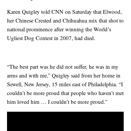
Karen Quigley told CNN on Saturday that Elwood,
her Chinese Crested and Chihuahua mix that shot to
national prominence after winning the World’s
Ugliest Dog Contest in 2007, had died.
“The best part was he did not suffer, he was in my
arms and with me,” Quigley said from her home in
Sewell, New Jersey, 15 miles east of Philadelphia. “I
couldn’t be more proud that people who haven’t met
him loved him … I couldn’t be more proud.”