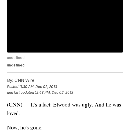
undefined
undefined
By:
CNN Wire
Posted
11:30 AM, Dec 02, 2013
and last updated
12:43 PM, Dec 02, 2013
(CNN) — It’s a fact: Elwood was ugly. And he was
loved.
Now, he’s gone.