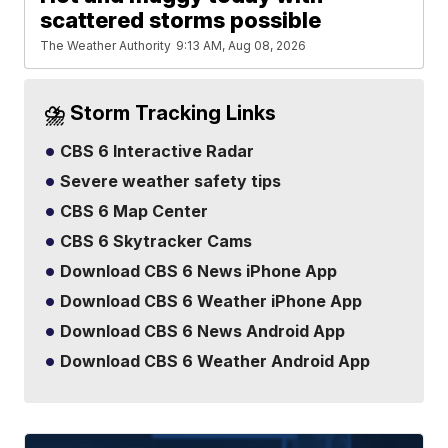
scattered storms possible
The Weather Authority
9:13 AM, Aug 08, 2026
⛈️ Storm Tracking Links
CBS 6 Interactive Radar
Severe weather safety tips
CBS 6 Map Center
CBS 6 Skytracker Cams
Download CBS 6 News iPhone App
Download CBS 6 Weather iPhone App
Download CBS 6 News Android App
Download CBS 6 Weather Android App