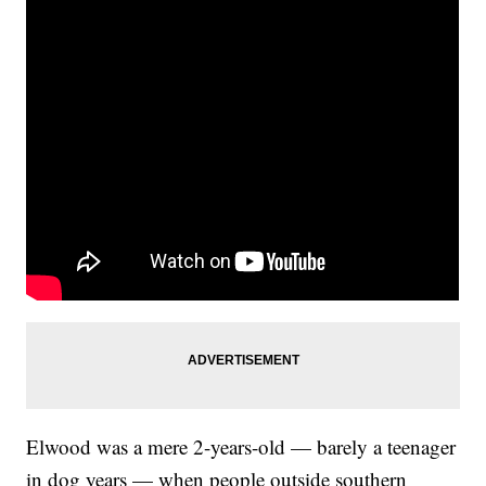
Elwood was a mere 2-years-old — barely a teenager
in dog years — when people outside southern