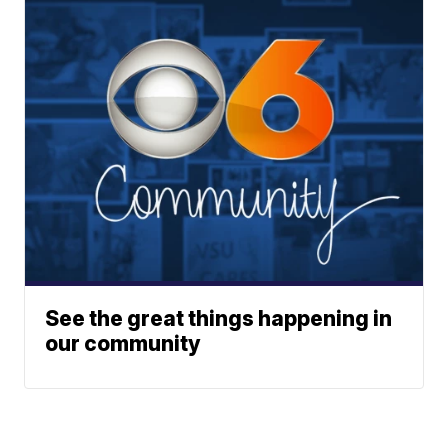
See the great things happening in
our community