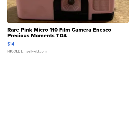
Rare Pink Micro 110 Film Camera Enesco
Precious Moments TD4
$14
NICOLE L.
| sellwild.com