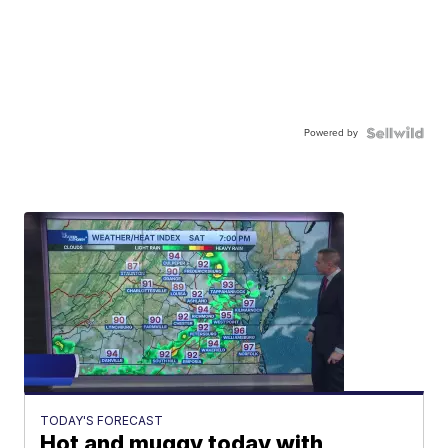
Powered by
TODAY'S FORECAST
Hot and muggy today with