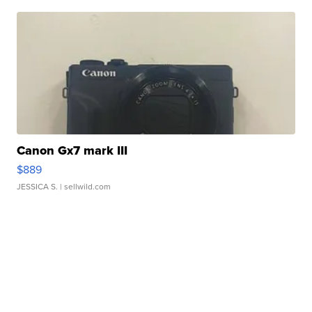
Canon Gx7 mark III
$889
JESSICA S.
| sellwild.com