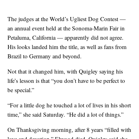
The judges at the World’s Ugliest Dog Contest —
an annual event held at the Sonoma-Marin Fair in
Petaluma, California — apparently did not agree.
His looks landed him the title, as well as fans from
Brazil to Germany and beyond.
Not that it changed him, with Quigley saying his
life’s lesson is that “you don’t have to be perfect to
be special.”
“For a little dog he touched a lot of lives in his short
time,” she said Saturday. “He did a lot of things.”
On Thanksgiving morning, after 8 years “filled with
love and devotion,” Elwood died. Quigley said she