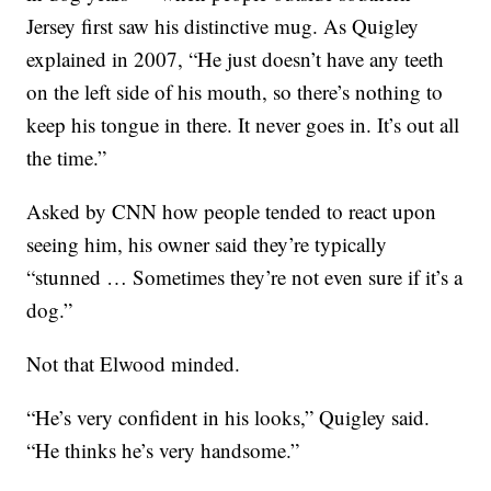
Jersey first saw his distinctive mug. As Quigley
explained in 2007, “He just doesn’t have any teeth
on the left side of his mouth, so there’s nothing to
keep his tongue in there. It never goes in. It’s out all
the time.”
Asked by CNN how people tended to react upon
seeing him, his owner said they’re typically
“stunned … Sometimes they’re not even sure if it’s a
dog.”
Not that Elwood minded.
“He’s very confident in his looks,” Quigley said.
“He thinks he’s very handsome.”