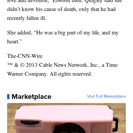
didn’t know his cause of death, only that he had
recently fallen ill.
She added, “He was a big part of my life, and my
heart.”
The-CNN-Wire
™ & © 2013 Cable News Network, Inc., a Time
Warner Company. All rights reserved.
Marketplace
Visit Full Marketplace