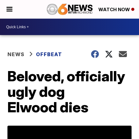
WATCH NOW
NEWS
OFFBEAT
Beloved, officially
ugly dog
Elwood dies