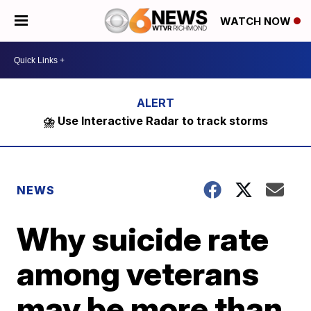
WATCH NOW
⛈️ Use Interactive Radar to track storms
NEWS
Why suicide rate
among veterans
may be more than