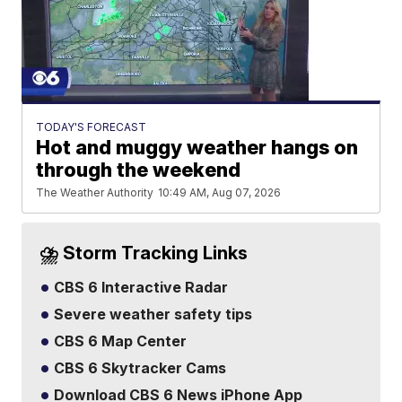
TODAY'S FORECAST
Hot and muggy weather hangs on
through the weekend
The Weather Authority
10:49 AM, Aug 07, 2026
⛈️ Storm Tracking Links
CBS 6 Interactive Radar
Severe weather safety tips
CBS 6 Map Center
CBS 6 Skytracker Cams
Download CBS 6 News iPhone App