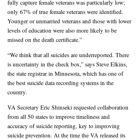
fully capture female veterans was particularly low;
only 67% of true female veterans were identified.
Younger or unmarried veterans and those with lower
levels of education were also more likely to be
missed on the death certificate.”
“We think that all suicides are underreported. There
is uncertainty in the check box,” says Steve Elkins,
the state registrar in Minnesota, which has one of
the best suicide data recording systems in the
country.
VA Secretary Eric Shinseki requested collaboration
from all 50 states to improve timeliness and
accuracy of suicide reporting, key to improving
suicide prevention. At the time the VA released its