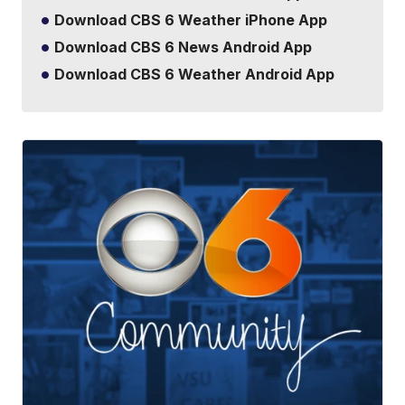
Download CBS 6 Weather iPhone App
Download CBS 6 News Android App
Download CBS 6 Weather Android App