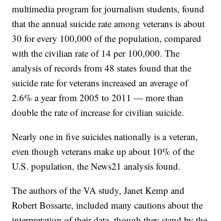
multimedia program for journalism students, found
that the annual suicide rate among veterans is about
30 for every 100,000 of the population, compared
with the civilian rate of 14 per 100,000. The
analysis of records from 48 states found that the
suicide rate for veterans increased an average of
2.6% a year from 2005 to 2011 — more than
double the rate of increase for civilian suicide.
Nearly one in five suicides nationally is a veteran,
even though veterans make up about 10% of the
U.S. population, the News21 analysis found.
The authors of the VA study, Janet Kemp and
Robert Bossarte, included many cautions about the
interpretation of their data, though they stand by the