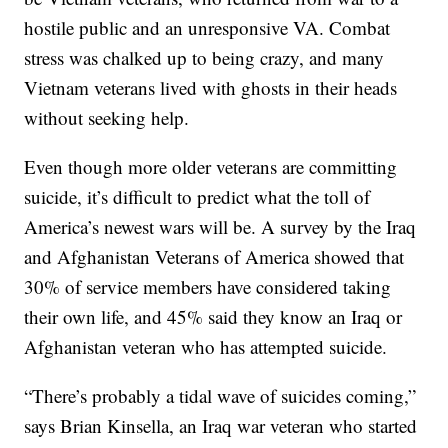
hostile public and an unresponsive VA. Combat
stress was chalked up to being crazy, and many
Vietnam veterans lived with ghosts in their heads
without seeking help.
Even though more older veterans are committing
suicide, it’s difficult to predict what the toll of
America’s newest wars will be. A survey by the Iraq
and Afghanistan Veterans of America showed that
30% of service members have considered taking
their own life, and 45% said they know an Iraq or
Afghanistan veteran who has attempted suicide.
“There’s probably a tidal wave of suicides coming,”
says Brian Kinsella, an Iraq war veteran who started