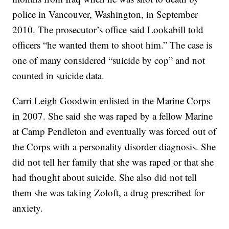
police in Vancouver, Washington, in September
2010. The prosecutor’s office said Lookabill told
officers “he wanted them to shoot him.” The case is
one of many considered “suicide by cop” and not
counted in suicide data.
Carri Leigh Goodwin enlisted in the Marine Corps
in 2007. She said she was raped by a fellow Marine
at Camp Pendleton and eventually was forced out of
the Corps with a personality disorder diagnosis. She
did not tell her family that she was raped or that she
had thought about suicide. She also did not tell
them she was taking Zoloft, a drug prescribed for
anxiety.