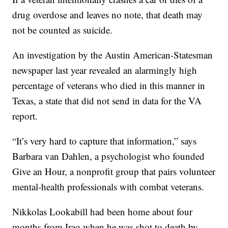
drug overdose and leaves no note, that death may
not be counted as suicide.
An investigation by the Austin American-Statesman
newspaper last year revealed an alarmingly high
percentage of veterans who died in this manner in
Texas, a state that did not send in data for the VA
report.
“It’s very hard to capture that information,” says
Barbara van Dahlen, a psychologist who founded
Give an Hour, a nonprofit group that pairs volunteer
mental-health professionals with combat veterans.
Nikkolas Lookabill had been home about four
months from Iraq when he was shot to death by