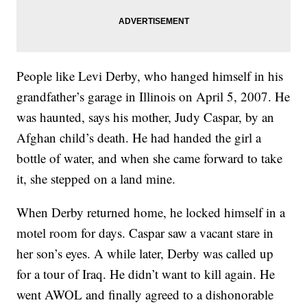
People like Levi Derby, who hanged himself in his
grandfather’s garage in Illinois on April 5, 2007. He
was haunted, says his mother, Judy Caspar, by an
Afghan child’s death. He had handed the girl a
bottle of water, and when she came forward to take
it, she stepped on a land mine.
When Derby returned home, he locked himself in a
motel room for days. Caspar saw a vacant stare in
her son’s eyes. A while later, Derby was called up
for a tour of Iraq. He didn’t want to kill again. He
went AWOL and finally agreed to a dishonorable