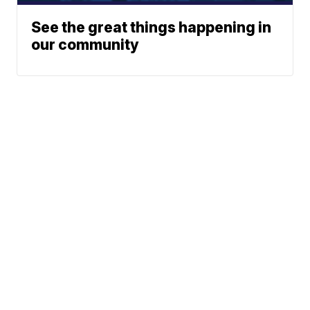
See the great things happening in
our community