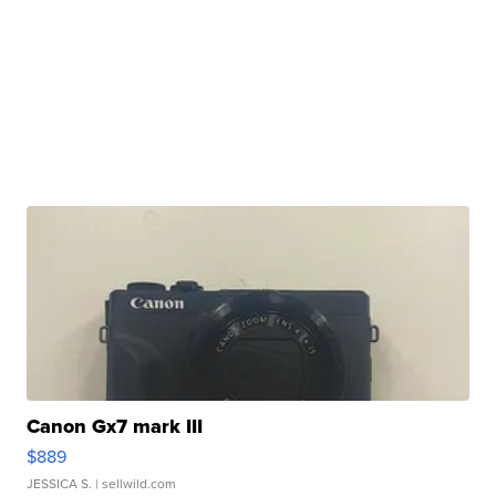
Canon Gx7 mark III
$889
JESSICA S.
| sellwild.com