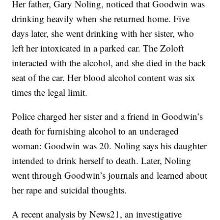
Her father, Gary Noling, noticed that Goodwin was
drinking heavily when she returned home. Five
days later, she went drinking with her sister, who
left her intoxicated in a parked car. The Zoloft
interacted with the alcohol, and she died in the back
seat of the car. Her blood alcohol content was six
times the legal limit.
Police charged her sister and a friend in Goodwin’s
death for furnishing alcohol to an underaged
woman: Goodwin was 20. Noling says his daughter
intended to drink herself to death. Later, Noling
went through Goodwin’s journals and learned about
her rape and suicidal thoughts.
A recent analysis by News21, an investigative