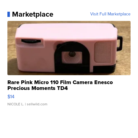
Marketplace
Visit Full Marketplace
Rare Pink Micro 110 Film Camera Enesco
Precious Moments TD4
$14
NICOLE L.
| sellwild.com