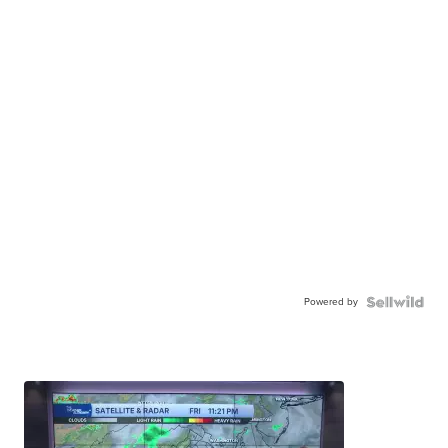
Powered by