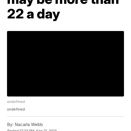
22 a day
undefined
undefined
By:
Nacarla Webb
Posted
12:23 PM, Sep 21, 2013