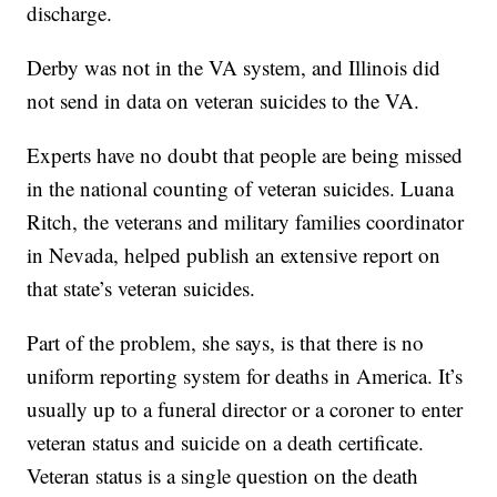
discharge.
Derby was not in the VA system, and Illinois did
not send in data on veteran suicides to the VA.
Experts have no doubt that people are being missed
in the national counting of veteran suicides. Luana
Ritch, the veterans and military families coordinator
in Nevada, helped publish an extensive report on
that state’s veteran suicides.
Part of the problem, she says, is that there is no
uniform reporting system for deaths in America. It’s
usually up to a funeral director or a coroner to enter
veteran status and suicide on a death certificate.
Veteran status is a single question on the death