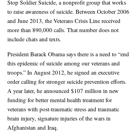
Stop Soldier Suicide, a nonprofit group that works
to raise awareness of suicide. Between October 2006
and June 2013, the Veterans Crisis Line received
more than 890,000 calls. That number does not
include chats and texts.
President Barack Obama says there is a need to “end
this epidemic of suicide among our veterans and
troops.” In August 2012, he signed an executive
order calling for stronger suicide prevention efforts.
A year later, he announced $107 million in new
funding for better mental health treatment for
veterans with post-traumatic stress and traumatic
brain injury, signature injuries of the wars in
Afghanistan and Iraq.