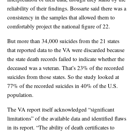
reliability of their findings. Bossarte said there was a
consistency in the samples that allowed them to
comfortably project the national figure of 22.
But more than 34,000 suicides from the 21 states
that reported data to the VA were discarded because
the state death records failed to indicate whether the
deceased was a veteran. That’s 23% of the recorded
suicides from those states. So the study looked at
77% of the recorded suicides in 40% of the U.S.
population.
The VA report itself acknowledged “significant
limitations” of the available data and identified flaws
in its report. “The ability of death certificates to