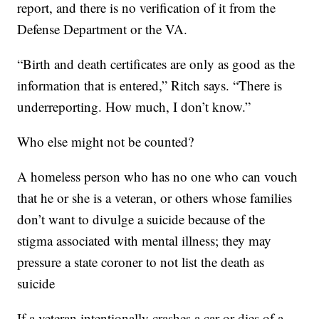
report, and there is no verification of it from the
Defense Department or the VA.
“Birth and death certificates are only as good as the
information that is entered,” Ritch says. “There is
underreporting. How much, I don’t know.”
Who else might not be counted?
A homeless person who has no one who can vouch
that he or she is a veteran, or others whose families
don’t want to divulge a suicide because of the
stigma associated with mental illness; they may
pressure a state coroner to not list the death as
suicide
If a veteran intentionally crashes a car or dies of a