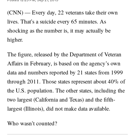
(CNN) — Every day, 22 veterans take their own
lives. That’s a suicide every 65 minutes. As
shocking as the number is, it may actually be
higher.
The figure, released by the Department of Veteran
Affairs in February, is based on the agency’s own
data and numbers reported by 21 states from 1999
through 2011. Those states represent about 40% of
the U.S. population. The other states, including the
two largest (California and Texas) and the fifth-
largest (Illinois), did not make data available.
Who wasn’t counted?