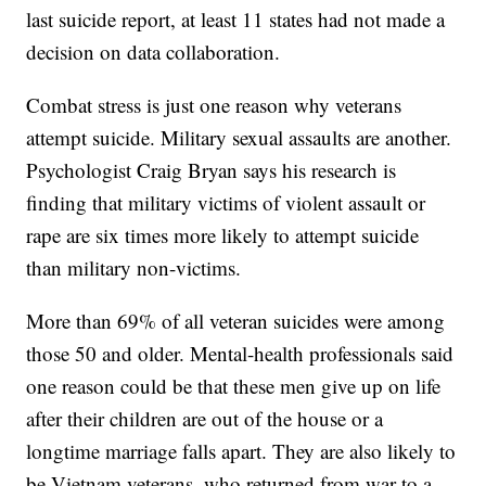
last suicide report, at least 11 states had not made a
decision on data collaboration.
Combat stress is just one reason why veterans
attempt suicide. Military sexual assaults are another.
Psychologist Craig Bryan says his research is
finding that military victims of violent assault or
rape are six times more likely to attempt suicide
than military non-victims.
More than 69% of all veteran suicides were among
those 50 and older. Mental-health professionals said
one reason could be that these men give up on life
after their children are out of the house or a
longtime marriage falls apart. They are also likely to
be Vietnam veterans, who returned from war to a