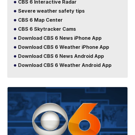
CBS 6 Interactive Radar
Severe weather safety tips
CBS 6 Map Center
CBS 6 Skytracker Cams
Download CBS 6 News iPhone App
Download CBS 6 Weather iPhone App
Download CBS 6 News Android App
Download CBS 6 Weather Android App