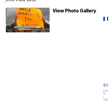
View Photo Gallery
20
B
X3
$5
30
xD
LOT
A.
|
sell