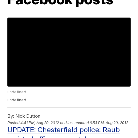
undefined
undefined
By:
Nick Dutton
Posted
4:41 PM, Aug 20, 2012
and last updated
6:53 PM, Aug 20, 2012
UPDATE: Chesterfield police: Raub