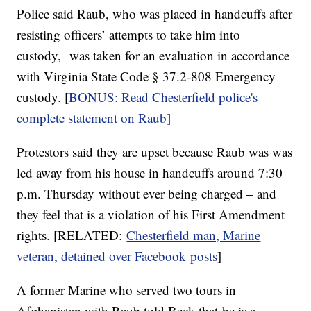
Police said Raub, who was placed in handcuffs after
resisting officers’ attempts to take him into
custody, was taken for an evaluation in accordance
with Virginia State Code § 37.2-808 Emergency
custody. [
BONUS: Read Chesterfield police's
complete statement on Raub
]
Protestors said they are upset because Raub was was
led away from his house in handcuffs around 7:30
p.m. Thursday without ever being charged – and
they feel that is a violation of his First Amendment
rights. [RELATED:
Chesterfield man, Marine
veteran, detained over Facebook posts
]
A former Marine who served two tours in
Afghanistan with Raub told Beck that he is a