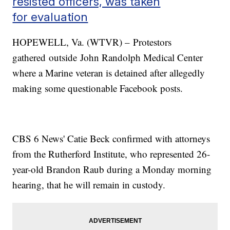
resisted officers, was taken
for evaluation
HOPEWELL, Va. (WTVR) – Protestors
gathered outside John Randolph Medical Center
where a Marine veteran is detained after allegedly
making some questionable Facebook posts.
CBS 6 News' Catie Beck confirmed with attorneys
from the Rutherford Institute, who represented 26-
year-old Brandon Raub during a Monday morning
hearing, that he will remain in custody.