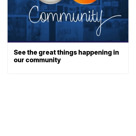
See the great things happening in
our community