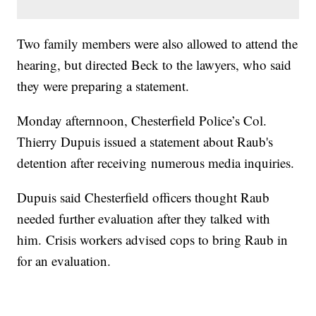
Two family members were also allowed to attend the
hearing, but directed Beck to the lawyers, who said
they were preparing a statement.
Monday afternnoon, Chesterfield Police’s Col.
Thierry Dupuis issued a statement about Raub's
detention after receiving numerous media inquiries.
Dupuis said Chesterfield officers thought Raub
needed further evaluation after they talked with
him. Crisis workers advised cops to bring Raub in
for an evaluation.