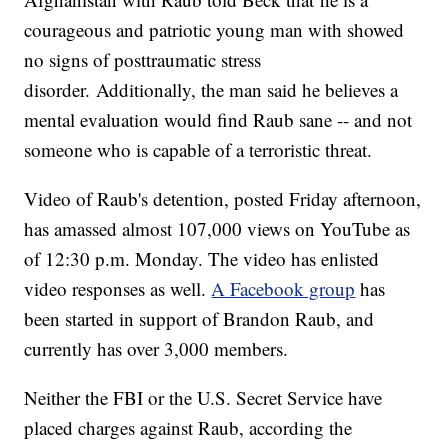
courageous and patriotic young man with showed
no signs of posttraumatic stress
disorder. Additionally, the man said he believes a
mental evaluation would find Raub sane -- and not
someone who is capable of a terroristic threat.
Video of Raub's detention, posted Friday afternoon,
has amassed almost 107,000 views on YouTube as
of 12:30 p.m. Monday. The video has enlisted
video responses as well.
A Facebook group
has
been started in support of Brandon Raub, and
currently has over 3,000 members.
Neither the FBI or the U.S. Secret Service have
placed charges against Raub, according the