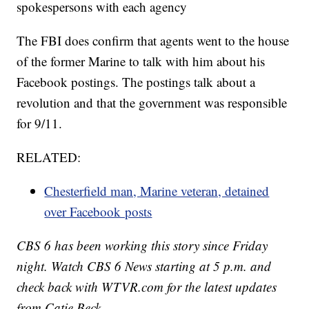
spokespersons with each agency
The FBI does confirm that agents went to the house
of the former Marine to talk with him about his
Facebook postings. The postings talk about a
revolution and that the government was responsible
for 9/11.
RELATED:
Chesterfield man, Marine veteran, detained
over Facebook posts
CBS 6 has been working this story since Friday
night. Watch CBS 6 News starting at 5 p.m. and
check back with WTVR.com for the latest updates
from Catie Beck.