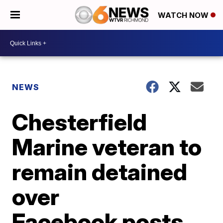
WATCH NOW
NEWS
Chesterfield
Marine veteran to
remain detained
over
Facebook posts