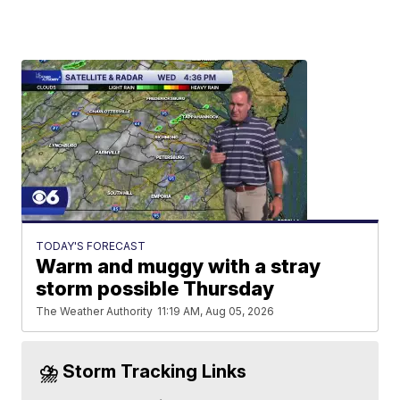
TODAY'S FORECAST
Warm and muggy with a stray
storm possible Thursday
The Weather Authority
11:19 AM, Aug 05, 2026
⛈️ Storm Tracking Links