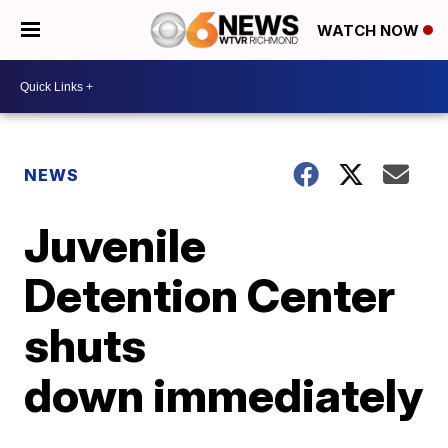
WATCH NOW
NEWS
Juvenile
Detention Center
shuts
down immediately