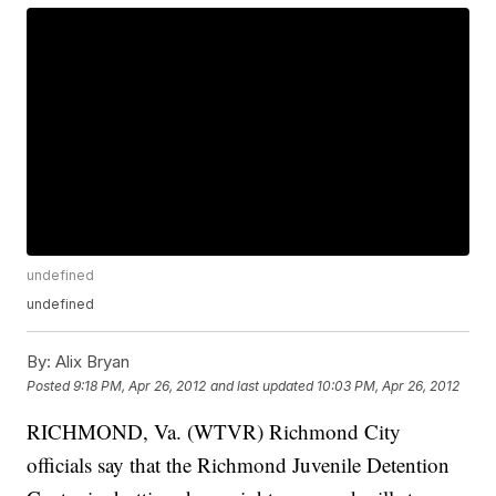
undefined
undefined
By:
Alix Bryan
Posted
9:18 PM, Apr 26, 2012
and last updated
10:03 PM, Apr 26, 2012
RICHMOND, Va. (WTVR) Richmond City
officials say that the Richmond Juvenile Detention