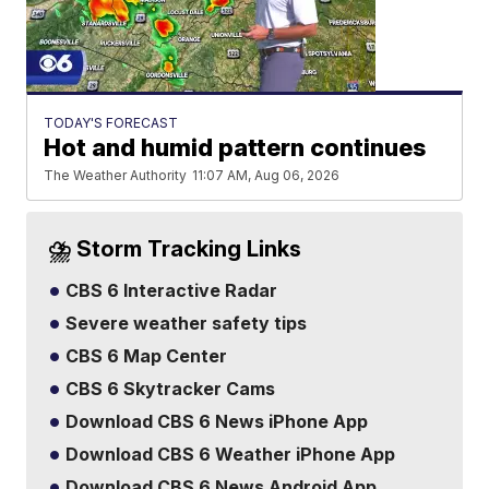
TODAY'S FORECAST
Hot and humid pattern continues
The Weather Authority
11:07 AM, Aug 06, 2026
⛈️ Storm Tracking Links
CBS 6 Interactive Radar
Severe weather safety tips
CBS 6 Map Center
CBS 6 Skytracker Cams
Download CBS 6 News iPhone App
Download CBS 6 Weather iPhone App
Download CBS 6 News Android App