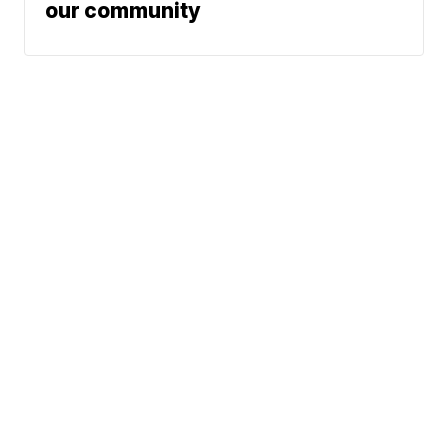
our community