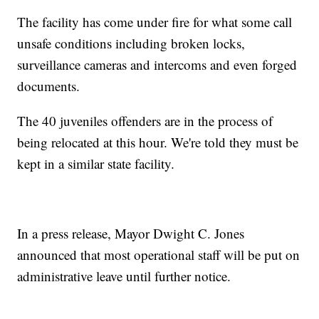
The facility has come under fire for what some call
unsafe conditions including broken locks,
surveillance cameras and intercoms and even forged
documents.
The 40 juveniles offenders are in the process of
being relocated at this hour. We're told they must be
kept in a similar state facility.
In a press release, Mayor Dwight C. Jones
announced that most operational staff will be put on
administrative leave until further notice.