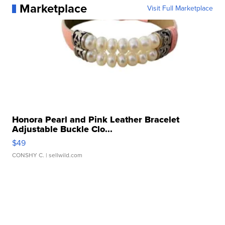
Marketplace
Visit Full Marketplace
Honora Pearl and Pink Leather Bracelet
Adjustable Buckle Clo...
$49
CONSHY C.
| sellwild.com