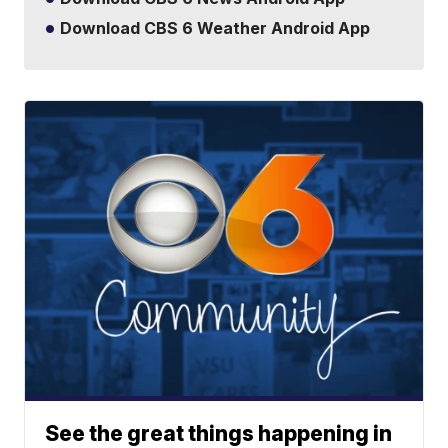
Download CBS 6 Weather Android App
See the great things happening in