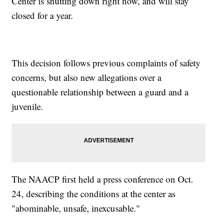
Center is shutting down right now, and will stay
closed for a year.
This decision follows previous complaints of safety
concerns, but also new allegations over a
questionable relationship between a guard and a
juvenile.
The NAACP first held a press conference on Oct.
24, describing the conditions at the center as
"abominable, unsafe, inexcusable."