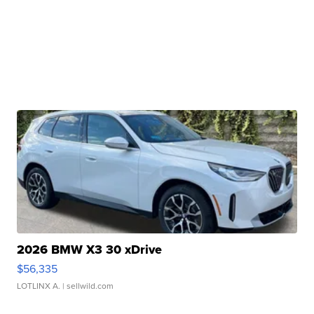
2026 BMW X3 30 xDrive
$56,335
LOTLINX A.
| sellwild.com