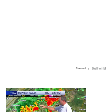
Powered by