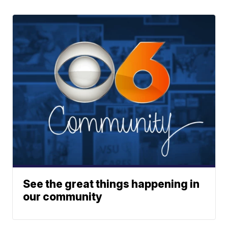
See the great things happening in
our community