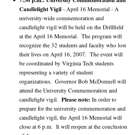
Candlelight Vigil
- April 16 Memorial - A
university-wide commemoration and
candlelight vigil will be held on the Drillfield
at the April 16 Memorial. The program will
recognize the 32 students and faculty who lost
their lives on April 16, 2007. The event will
be coordinated by Virginia Tech students
representing a variety of student
organizations. Governor Bob McDonnell will
attend the University Commemoration and
Please note:
candlelight vigil.
In order to
prepare for the university commemoration and
candlelight vigil, the April 16 Memorial will
close at 6 p.m. It will reopen at the conclusion