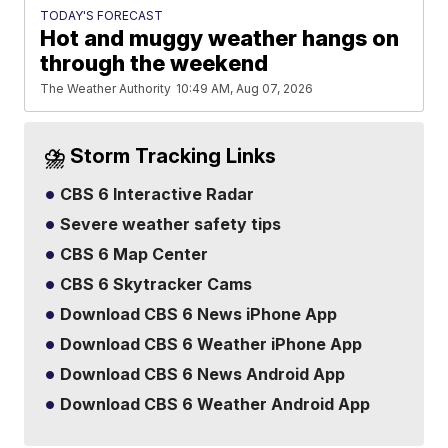
TODAY'S FORECAST
Hot and muggy weather hangs on
through the weekend
The Weather Authority
10:49 AM, Aug 07, 2026
⛈️ Storm Tracking Links
CBS 6 Interactive Radar
Severe weather safety tips
CBS 6 Map Center
CBS 6 Skytracker Cams
Download CBS 6 News iPhone App
Download CBS 6 Weather iPhone App
Download CBS 6 News Android App
Download CBS 6 Weather Android App