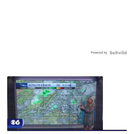
Powered by