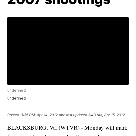
undefined
undefined
Posted
11:35 PM, Apr 14, 2012
and last updated
3:43 AM, Apr 15, 2012
BLACKSBURG, Va. (WTVR) - Monday will mark