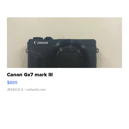
Canon Gx7 mark III
$889
JESSICA S.
| sellwild.com