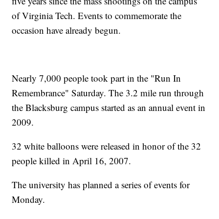
five years since the mass shootings on the campus
of Virginia Tech. Events to commemorate the
occasion have already begun.
Nearly 7,000 people took part in the "Run In
Remembrance" Saturday. The 3.2 mile run through
the Blacksburg campus started as an annual event in
2009.
32 white balloons were released in honor of the 32
people killed in April 16, 2007.
The university has planned a series of events for
Monday.