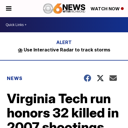
WATCH NOW
⛈️ Use Interactive Radar to track storms
NEWS
Virginia Tech run
honors 32 killed in
2007 shootings