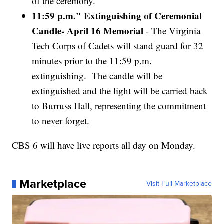
of the ceremony.
11:59 p.m." Extinguishing of Ceremonial
Candle- April 16 Memorial
- The Virginia
Tech Corps of Cadets will stand guard for 32
minutes prior to the 11:59 p.m.
extinguishing. The candle will be
extinguished and the light will be carried back
to Burruss Hall, representing the commitment
to never forget.
CBS 6 will have live reports all day on Monday.
Marketplace
Visit Full Marketplace