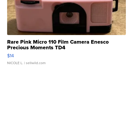
Rare Pink Micro 110 Film Camera Enesco
Precious Moments TD4
$14
NICOLE L.
| sellwild.com