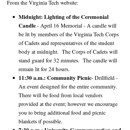
From the Virginia Tech website:
Midnight: Lighting of the Ceremonial
Candle
- April 16 Memorial - A candle will
be lit by members of the Virginia Tech Corps
of Cadets and representatives of the student
body at midnight. The Corps of Cadets will
stand guard for 32 minutes. The candle will
remain lit for 24 hours.
11:30 a.m.: Community Picnic
- Drillfield -
An event designed for the entire community.
There will be food from local vendors
provided at the event; however we encourage
you to bring additional food and picnic
blankets if possible.
7:30 p.m.: University Commemoration and