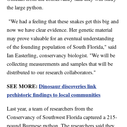
the large python.
"We had a feeling that these snakes get this big and
now we have clear evidence. Her genetic material
may prove valuable for an eventual understanding
of the founding population of South Florida," said
Ian Easterling, conservancy biologist. "We will be
collecting measurements and samples that will be
distributed to our research collaborators."
SEE MORE:
Dinosaur discoveries link
prehistoric findings to local communities
Last year, a team of researchers from the
Conservancy of Southwest Florida captured a 215-
pound Burmese python. The researchers said they