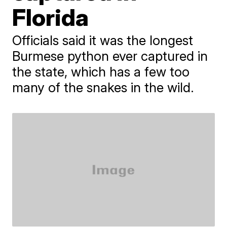
Florida
Officials said it was the longest
Burmese python ever captured in
the state, which has a few too
many of the snakes in the wild.