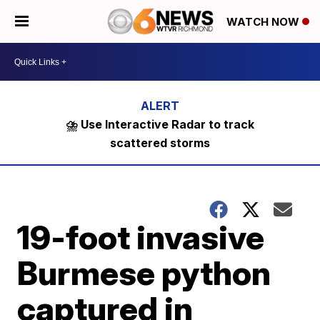
WATCH NOW
⛈️ Use Interactive Radar to track
scattered storms
19-foot invasive
Burmese python
captured in