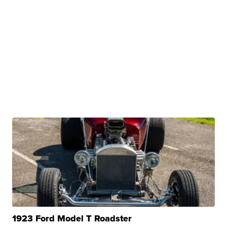
1923 Ford Model T Roadster