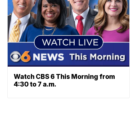
Watch CBS 6 This Morning from
4:30 to 7 a.m.