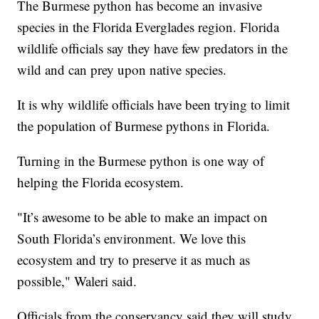
The Burmese python has become an invasive
species in the Florida Everglades region. Florida
wildlife officials say they have few predators in the
wild and can prey upon native species.
It is why wildlife officials have been trying to limit
the population of Burmese pythons in Florida.
Turning in the Burmese python is one way of
helping the Florida ecosystem.
"It’s awesome to be able to make an impact on
South Florida’s environment. We love this
ecosystem and try to preserve it as much as
possible," Waleri said.
Officials from the conservancy said they will study