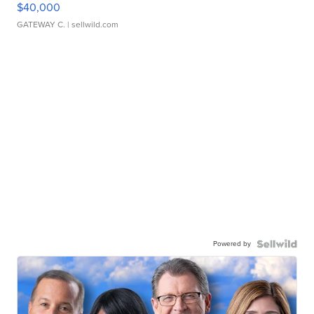
$40,000
GATEWAY C.
| sellwild.com
Powered by