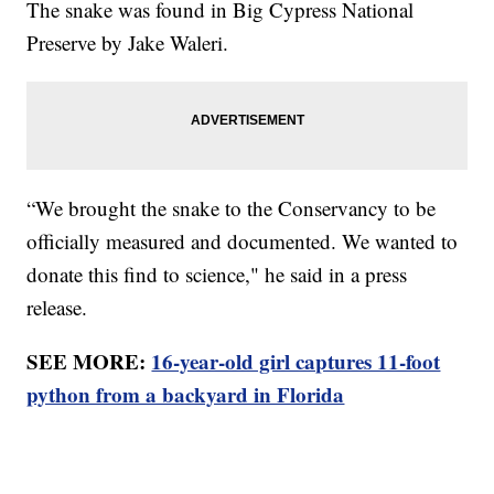
The snake was found in Big Cypress National
Preserve by Jake Waleri.
“We brought the snake to the Conservancy to be
officially measured and documented. We wanted to
donate this find to science," he said in a press
release.
SEE MORE:
16-year-old girl captures 11-foot
python from a backyard in Florida