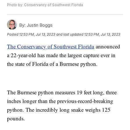
Photo by: Conservancy of Southwest Florida
By:
Justin Boggs
Posted
12:53 PM, Jul 13, 2023
and last updated
12:53 PM, Jul 13, 2023
The Conservancy of Southwest Florida
announced
a 22-year-old has made the largest capture ever in
the state of Florida of a Burmese python.
The Burmese python measures 19 feet long, three
inches longer than the previous-record-breaking
python. The incredibly long snake weighs 125
pounds.