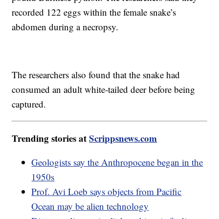
recorded 122 eggs within the female snake’s
abdomen during a necropsy.
The researchers also found that the snake had
consumed an adult white-tailed deer before being
captured.
Trending stories at
Scrippsnews.com
Geologists say the Anthropocene began in the
1950s
Prof. Avi Loeb says objects from Pacific
Ocean may be alien technology