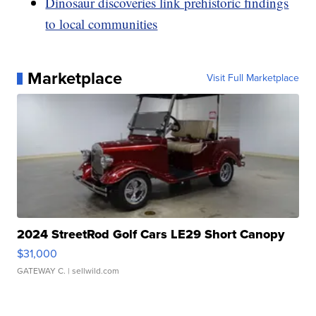
Dinosaur discoveries link prehistoric findings
to local communities
Marketplace
Visit Full Marketplace
2024 StreetRod Golf Cars LE29 Short Canopy
$31,000
GATEWAY C.
| sellwild.com