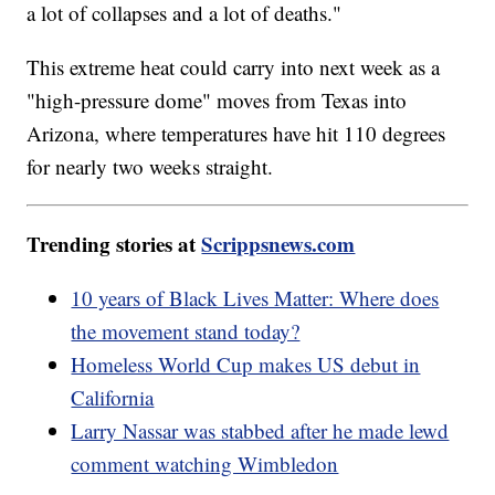
a lot of collapses and a lot of deaths."
This extreme heat could carry into next week as a
"high-pressure dome" moves from Texas into
Arizona, where temperatures have hit 110 degrees
for nearly two weeks straight.
Trending stories at
Scrippsnews.com
10 years of Black Lives Matter: Where does
the movement stand today?
Homeless World Cup makes US debut in
California
Larry Nassar was stabbed after he made lewd
comment watching Wimbledon