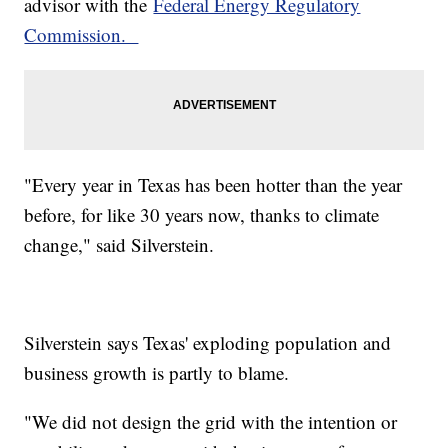
advisor with the
Federal Energy Regulatory
Commission.
"Every year in Texas has been hotter than the year
before, for like 30 years now, thanks to climate
change," said Silverstein.
Silverstein says Texas' exploding population and
business growth is partly to blame.
"We did not design the grid with the intention or