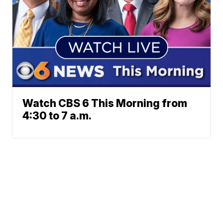
Watch CBS 6 This Morning from
4:30 to 7 a.m.