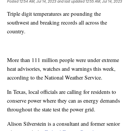
Posted
12:54 AM, Jul 14, 2023
and last updated
12:55 AM, Jul 14, 2023
Triple digit temperatures are pounding the
southwest and breaking records all across the
country.
More than 111 million people were under extreme
heat advisories, watches and warnings this week,
according to the National Weather Service.
In Texas, local officials are calling for residents to
conserve power where they can as energy demands
throughout the state test the power grid.
Alison Silverstein is a consultant and former senior