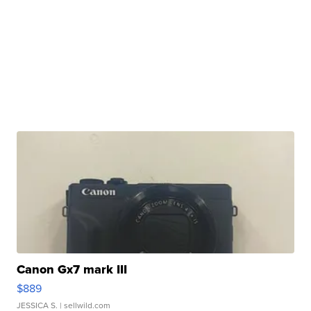
Canon Gx7 mark III
$889
JESSICA S.
| sellwild.com