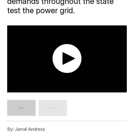
demands throughout the state
test the power grid.
By:
Jamal Andress