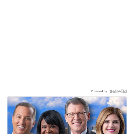
Powered by