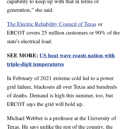
capability to keep up with that in terms of
generation," she said.
The Electric Reliability Council of Texas
or
ERCOT covers 25 million customers or 90% of the
state’s electrical load.
SEE MORE:
US heat wave roasts nation with
triple-digit temperatures
In February of 2021 extreme cold led to a power
grid failure, blackouts all over Texas and hundreds
of deaths. Demand is high this summer, too, but
ERCOT says the grid will hold up.
Michael Webber is a professor at the University of
Texas. He says unlike the rest of the country, the