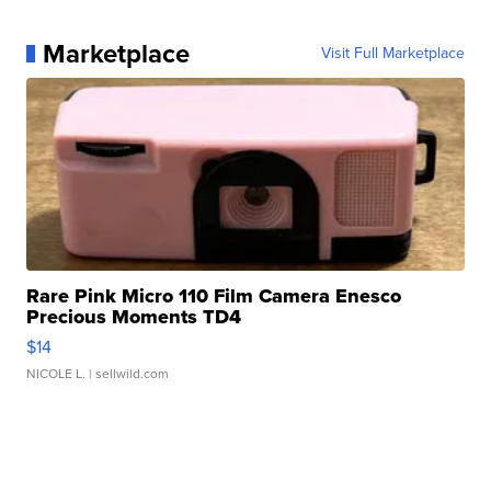
Marketplace
Visit Full Marketplace
Rare Pink Micro 110 Film Camera Enesco
Precious Moments TD4
$14
NICOLE L.
| sellwild.com