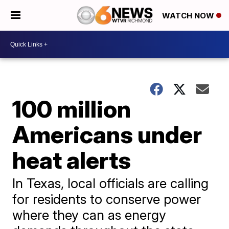
WATCH NOW
100 million
Americans under
heat alerts
In Texas, local officials are calling
for residents to conserve power
where they can as energy