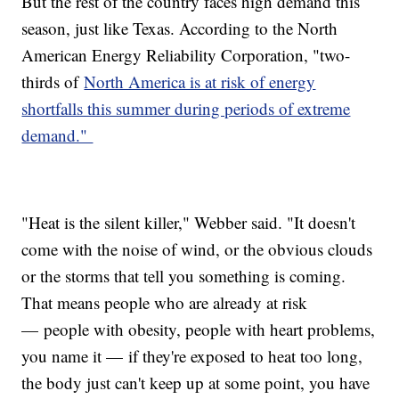
But the rest of the country faces high demand this
season, just like Texas. According to the North
American Energy Reliability Corporation, "two-
thirds of
North America is at risk of energy
shortfalls this summer during periods of extreme
demand."
"Heat is the silent killer," Webber said. "It doesn't
come with the noise of wind, or the obvious clouds
or the storms that tell you something is coming.
That means people who are already at risk
— people with obesity, people with heart problems,
you name it — if they're exposed to heat too long,
the body just can't keep up at some point, you have