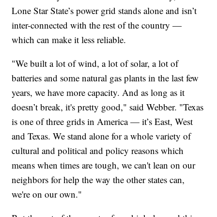
Lone Star State’s power grid stands alone and isn’t
inter-connected with the rest of the country —
which can make it less reliable.
"We built a lot of wind, a lot of solar, a lot of
batteries and some natural gas plants in the last few
years, we have more capacity. And as long as it
doesn’t break, it's pretty good," said Webber. "Texas
is one of three grids in America — it’s East, West
and Texas. We stand alone for a whole variety of
cultural and political and policy reasons which
means when times are tough, we can't lean on our
neighbors for help the way the other states can,
we're on our own."