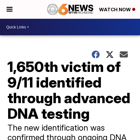
WATCH NOW
1,650th victim of
9/11 identified
through advanced
DNA testing
The new identification was
confirmed through ongoing DNA