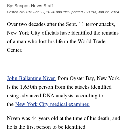
By:
Scripps News Staff
Posted
7:21 PM, Jan 22, 2024
and last updated
7:21 PM, Jan 22, 2024
Over two decades after the Sept. 11 terror attacks,
New York City officials have identified the remains
of a man who lost his life in the World Trade
Center.
John Ballantine Niven
from Oyster Bay, New York,
is the 1,650th person from the attacks identified
using advanced DNA analysis, according to
the
New York City medical examiner.
Niven was 44 years old at the time of his death, and
he is the first person to be identified