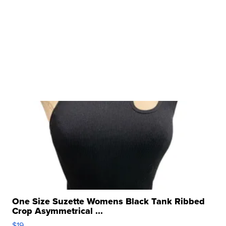
One Size Suzette Womens Black Tank Ribbed
Crop Asymmetrical ...
$19