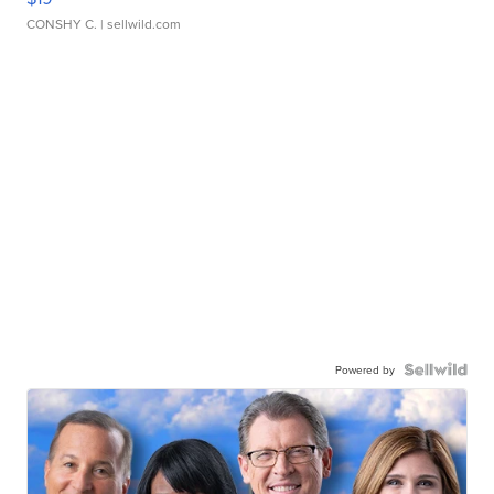
CONSHY C.
| sellwild.com
Powered by