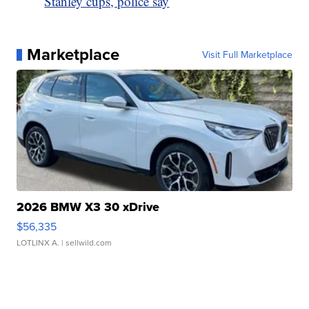
Stanley cups, police say
Marketplace
Visit Full Marketplace
2026 BMW X3 30 xDrive
$56,335
LOTLINX A.
| sellwild.com