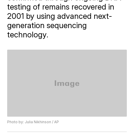
testing of remains recovered in
2001 by using advanced next-
generation sequencing
technology.
Photo by: Julia Nikhinson / AP