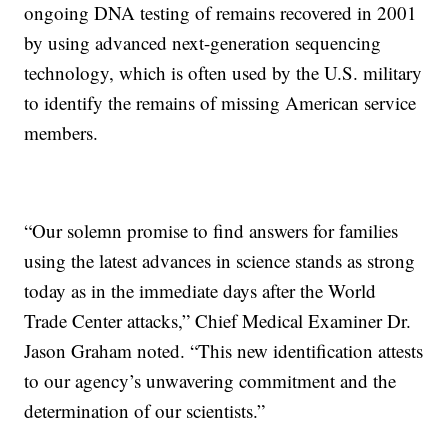
ongoing DNA testing of remains recovered in 2001
by using advanced next-generation sequencing
technology, which is often used by the U.S. military
to identify the remains of missing American service
members.
“Our solemn promise to find answers for families
using the latest advances in science stands as strong
today as in the immediate days after the World
Trade Center attacks,” Chief Medical Examiner Dr.
Jason Graham noted. “This new identification attests
to our agency’s unwavering commitment and the
determination of our scientists.”