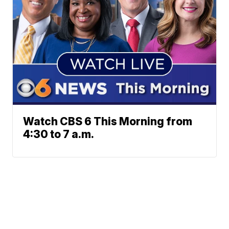
Watch CBS 6 This Morning from
4:30 to 7 a.m.