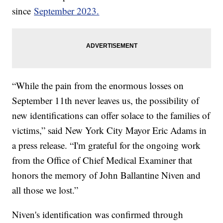
since
September 2023.
“While the pain from the enormous losses on
September 11th never leaves us, the possibility of
new identifications can offer solace to the families of
victims,” said New York City Mayor Eric Adams in
a press release. “I'm grateful for the ongoing work
from the Office of Chief Medical Examiner that
honors the memory of John Ballantine Niven and
all those we lost.”
Niven's identification was confirmed through