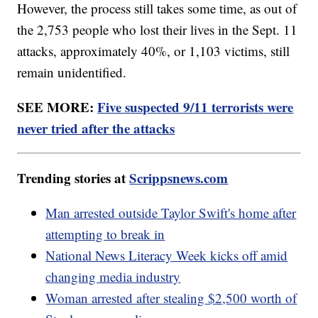
However, the process still takes some time, as out of
the 2,753 people who lost their lives in the Sept. 11
attacks, approximately 40%, or 1,103 victims, still
remain unidentified.
SEE MORE:
Five suspected 9/11 terrorists were
never tried after the attacks
Trending stories at
Scrippsnews.com
Man arrested outside Taylor Swift's home after
attempting to break in
National News Literacy Week kicks off amid
changing media industry
Woman arrested after stealing $2,500 worth of