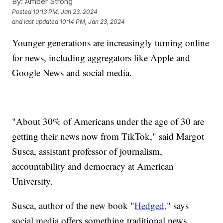
By:
Amber Strong
Posted
10:13 PM, Jan 23, 2024
and last updated
10:14 PM, Jan 23, 2024
Younger generations are increasingly turning online
for news, including aggregators like Apple and
Google News and social media.
"About 30% of Americans under the age of 30 are
getting their news now from TikTok," said Margot
Susca, assistant professor of journalism,
accountability and democracy at American
University.
Susca, author of the new book "
Hedged,
" says
social media offers something traditional news