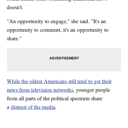
doesn't.
"An opportunity to engage," she said. "It's an
opportunity to comment, it's an opportunity to
share."
While the oldest Americans still tend to get their
news from television networks
, younger people
from all parts of the political spectrum share
a
distrust of the media
.