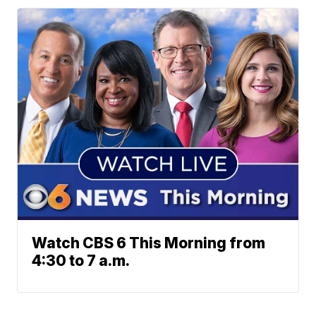
Watch CBS 6 This Morning from
4:30 to 7 a.m.