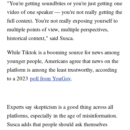
"You're getting soundbites or you're just getting one
video of one speaker — you're not really getting the
full context. You're not really exposing yourself to
multiple points of view, multiple perspectives,
historical context," said Susca.
While Tiktok is a booming source for news among
younger people, Americans agree that news on the
platform is among the least trustworthy, according
to a 2023
poll from YouGov
.
Experts say skepticism is a good thing across all
platforms, especially in the age of misinformation.
Susca adds that people should ask themselves