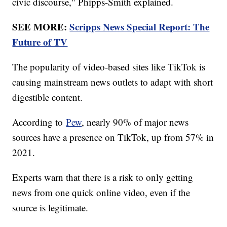
civic discourse," Phipps-Smith explained.
SEE MORE:
Scripps News Special Report: The
Future of TV
The popularity of video-based sites like TikTok is
causing mainstream news outlets to adapt with short
digestible content.
According to
Pew
, nearly 90% of major news
sources have a presence on TikTok, up from 57% in
2021.
Experts warn that there is a risk to only getting
news from one quick online video, even if the
source is legitimate.