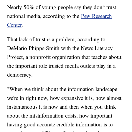
Nearly 50% of young people say they don't trust
national media, according to the
Pew Research
Center
.
That lack of trust is a problem, according to
DeMario Phipps-Smith with the News Literacy
Project, a nonprofit organization that teaches about
the important role trusted media outlets play in a
democracy.
"When we think about the information landscape
we're in right now, how expansive it is, how almost
instantaneous it is now and then when you think
about the misinformation crisis, how important
having good accurate credible information is to