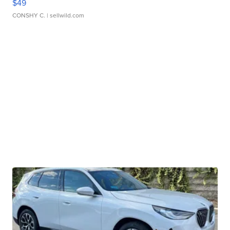
$49
CONSHY C.
| sellwild.com