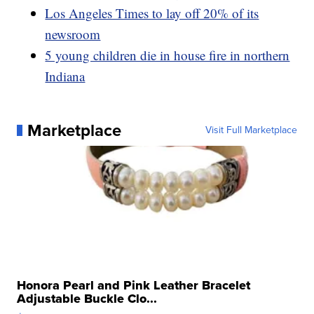
Los Angeles Times to lay off 20% of its
newsroom
5 young children die in house fire in northern
Indiana
Marketplace
Visit Full Marketplace
Honora Pearl and Pink Leather Bracelet
Adjustable Buckle Clo...