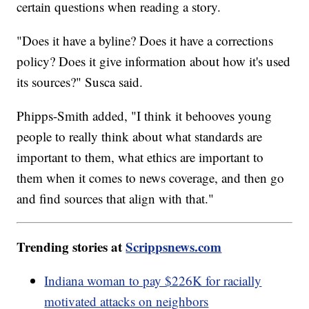
certain questions when reading a story.
"Does it have a byline? Does it have a corrections
policy? Does it give information about how it's used
its sources?" Susca said.
Phipps-Smith added, "I think it behooves young
people to really think about what standards are
important to them, what ethics are important to
them when it comes to news coverage, and then go
and find sources that align with that."
Trending stories at
Scrippsnews.com
Indiana woman to pay $226K for racially
motivated attacks on neighbors