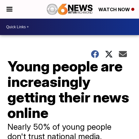
WATCH NOW
Young people are
increasingly
getting their news
online
Nearly 50% of young people
don't trust national media,