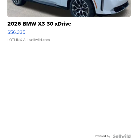
2026 BMW X3 30 xDrive
$56,335
LOTLINX A.
| sellwild.com
Powered by