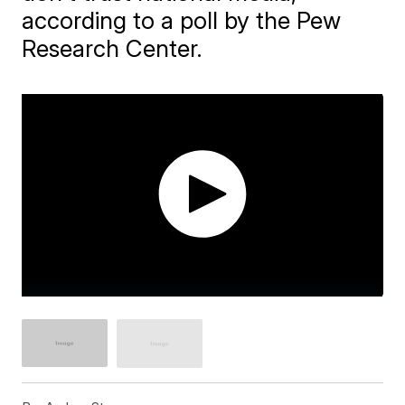
according to a poll by the Pew
Research Center.