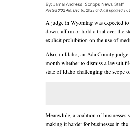
By:
Jamal Andress, Scripps News Staff
Posted
3:02 AM, Dec 16, 2023
and last updated
3:0
A judge in Wyoming was expected to de
down, affirm or hold a trial over the st
explicit prohibition on the use of med
Also, in Idaho, an Ada County judge 
month whether to dismiss a lawsuit fi
state of Idaho challenging the scope o
Meanwhile, a coalition of businesses s
making it harder for businesses in the 