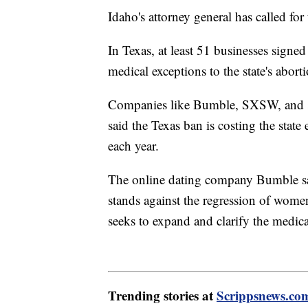
Idaho's attorney general has called for
In Texas, at least 51 businesses signe
medical exceptions to the state's abort
Companies like Bumble, SXSW, and seve
said the Texas ban is costing the stat
each year.
The online dating company Bumble said
stands against the regression of women
seeks to expand and clarify the medic
Trending stories at
Scrippsnews.co