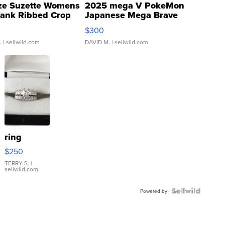
ze Suzette Womens
2025 mega V PokeMon
Tank Ribbed Crop
Japanese Mega Brave
rical ...
076/063 Super Rare H...
$300
.
| sellwild.com
DAVID M.
| sellwild.com
ring
$250
TERRY S.
|
sellwild.com
Powered by