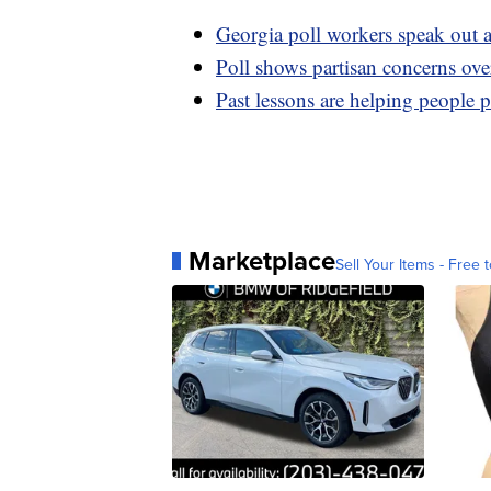
Georgia poll workers speak out 
Poll shows partisan concerns over
Past lessons are helping people 
Marketplace
Sell Your Items - Free t