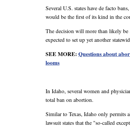
Several U.S. states have de facto ban
would be the first of its kind in the co
The decision will more than likely be 
expected to set up yet another statew
SEE MORE:
Questions about abort
looms
In Idaho, several women and physicians
total ban on abortion.
Similar to Texas, Idaho only permits a
lawsuit states that the "so-called exce