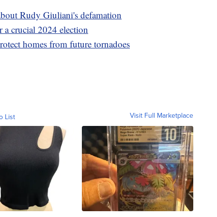
about Rudy Giuliani's defamation
 a crucial 2024 election
protect homes from future tornadoes
Visit Full Marketplace
o List