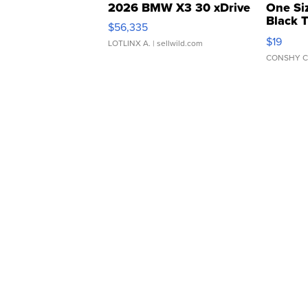
2026 BMW X3 30 xDrive
One Si
Black 
$56,335
Asymmet
$19
LOTLINX A.
| sellwild.com
CONSHY C