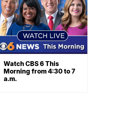
Watch CBS 6 This
Morning from 4:30 to 7
a.m.