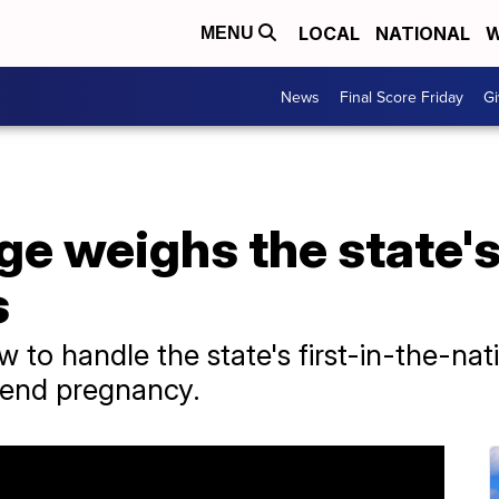
LOCAL
NATIONAL
W
MENU
News
Final Score Friday
Gi
 weighs the state's 
s
 to handle the state's first-in-the-nati
 end pregnancy.