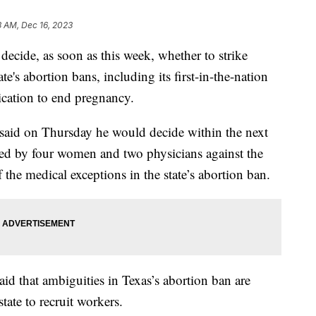
3 AM, Dec 16, 2023
cide, as soon as this week, whether to strike
ate's abortion bans, including its first-in-the-nation
ication to end pregnancy.
said on Thursday he would decide within the next
led by four women and two physicians against the
f the medical exceptions in the state’s abortion ban.
aid that ambiguities in Texas’s abortion ban are
state to recruit workers.