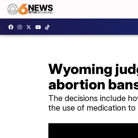
Wyoming judge
abortion ban
The decisions include how
the use of medication to