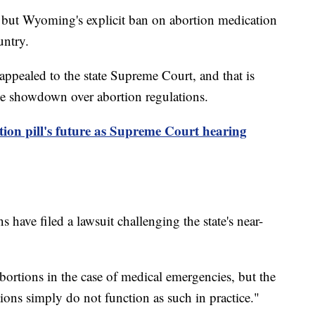
s, but Wyoming's explicit ban on abortion medication
untry.
appealed to the state Supreme Court, and that is
ide showdown over abortion regulations.
ion pill's future as Supreme Court hearing
 have filed a lawsuit challenging the state's near-
bortions in the case of medical emergencies, but the
ptions simply do not function as such in practice."