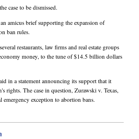
 the case to be dismissed.
d an amicus brief supporting the expansion of
ion ban rules.
ral restaurants, law firms and real estate groups
e economy money, to the tune of $14.5 billion dollars
 in a statement announcing its support that it
's rights. The case in question, Zurawski v. Texas,
al emergency exception to abortion bans.
m