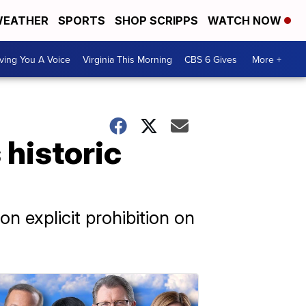
EATHER
SPORTS
SHOP SCRIPPS
WATCH NOW
ving You A Voice
Virginia This Morning
CBS 6 Gives
More +
historic
on explicit prohibition on