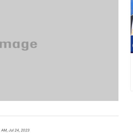
0 AM, Jul 24, 2023