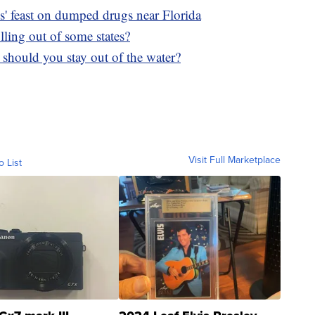
ks' feast on dumped drugs near Florida
ling out of some states?
, should you stay out of the water?
Visit Full Marketplace
o List