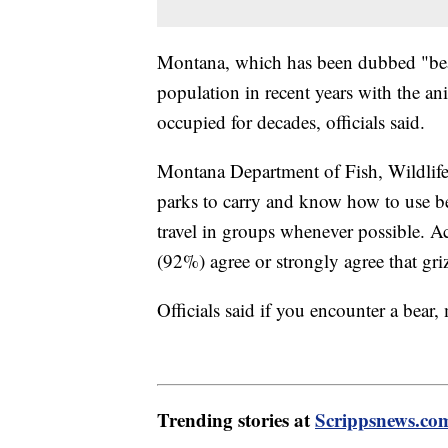
Montana, which has been dubbed "bear 
population in recent years with the an
occupied for decades, officials said.
Montana Department of Fish, Wildlife
parks to carry and know how to use be
travel in groups whenever possible. 
(92%) agree or strongly agree that grizz
Officials said if you encounter a bear
Trending stories at
Scrippsnews.co