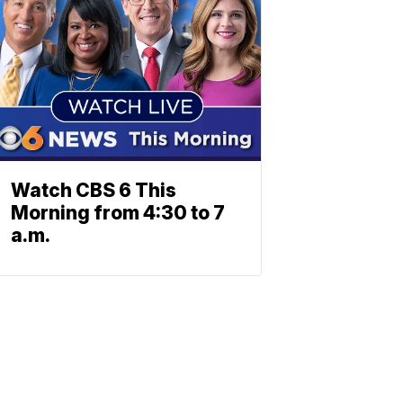
Watch CBS 6 This
Morning from 4:30 to 7
a.m.