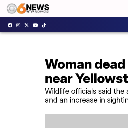
Woman dead a
near Yellows
Wildlife officials said t
and an increase in sighti