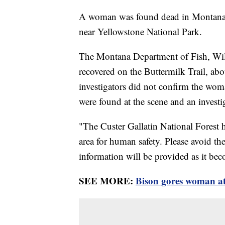
A woman was found dead in Montana o
near Yellowstone National Park.
The Montana Department of Fish, Wil
recovered on the Buttermilk Trail, ab
investigators did not confirm the woma
were found at the scene and an investi
"The Custer Gallatin National Forest 
area for human safety. Please avoid the
information will be provided as it bec
SEE MORE:
Bison gores woman at