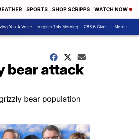
EATHER
SPORTS
SHOP SCRIPPS
WATCH NOW
ving You A Voice
Virginia This Morning
CBS 6 Gives
More +
y bear attack
 grizzly bear population