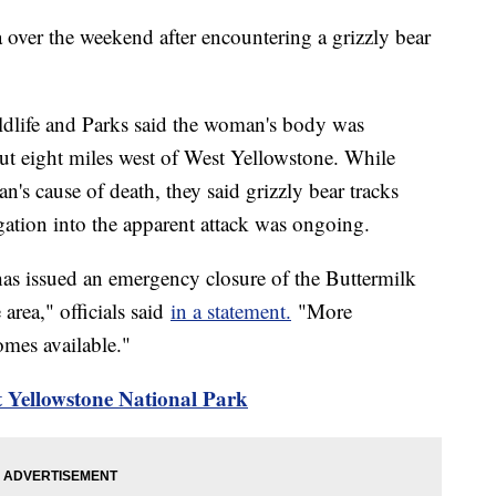
ver the weekend after encountering a grizzly bear
dlife and Parks said the woman's body was
out eight miles west of West Yellowstone. While
n's cause of death, they said grizzly bear tracks
gation into the apparent attack was ongoing.
has issued an emergency closure of the Buttermilk
 area," officials said
in a statement.
"More
omes available."
 Yellowstone National Park