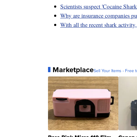
Scientists suspect 'Cocaine Shar
Why are insurance companies pul
With all the recent shark activity
Marketplace
Sell Your Items - Free t