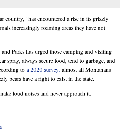
country," has encountered a rise in its grizzly
imals increasingly roaming areas they have not
 and Parks has urged those camping and visiting
ar spray, always secure food, tend to garbage, and
According to
a 2020 survey,
almost all Montanans
ly bears have a right to exist in the state.
, make loud noises and never approach it.
m