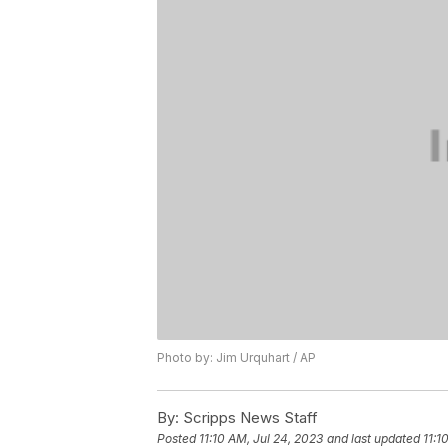
Photo by: Jim Urquhart / AP
By:
Scripps News Staff
Posted
11:10 AM, Jul 24, 2023
and last updated
11:1