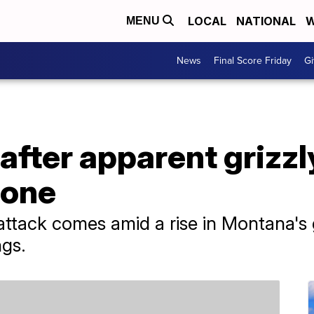
LOCAL
NATIONAL
W
MENU
News
Final Score Friday
Gi
fter apparent grizzl
tone
he attack comes amid a rise in Montana's
ngs.