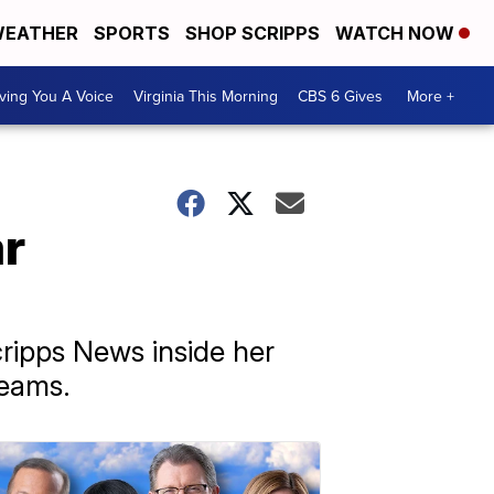
EATHER
SPORTS
SHOP SCRIPPS
WATCH NOW
ving You A Voice
Virginia This Morning
CBS 6 Gives
More +
ar
ripps News inside her
teams.