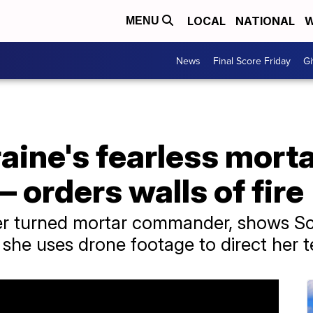
LOCAL
NATIONAL
W
MENU
News
Final Score Friday
Gi
aine's fearless mort
orders walls of fire
yer turned mortar commander, shows Sc
he uses drone footage to direct her 