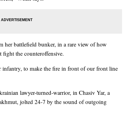
om her battlefield bunker, in a rare view of how
 fight the counteroffensive.
nfantry, to make the fire in front of our front line
ainian lawyer-turned-warrior, in Chasiv Yar, a
 Bakhmut, jolted 24-7 by the sound of outgoing