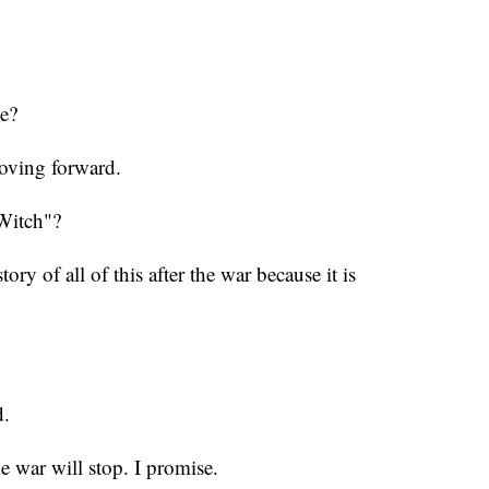
e?
moving forward.
"Witch"?
tory of all of this after the war because it is
d.
e war will stop. I promise.