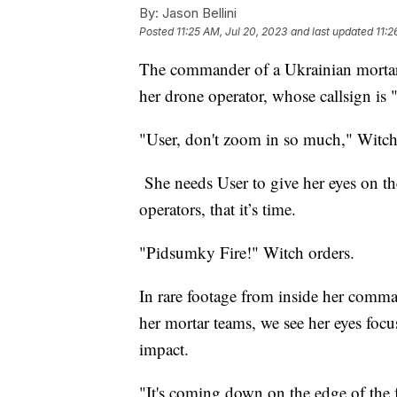
By:
Jason Bellini
Posted
11:25 AM, Jul 20, 2023
and last updated
11:2
The commander of a Ukrainian mortar 
her drone operator, whose callsign is
"User, don't zoom in so much," Witch 
She needs User to give her eyes on the
operators, that it’s time.
"Pidsumky Fire!" Witch orders.
In rare footage from inside her comma
her mortar teams, we see her eyes foc
impact.
"It's coming down on the edge of the f