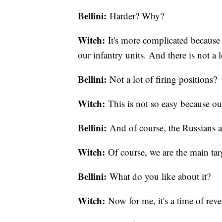
Bellini:
Harder? Why?
Witch:
It's more complicated because
our infantry units. And there is not a l
Bellini:
Not a lot of firing positions?
Witch:
This is not so easy because o
Bellini:
And of course, the Russians a
Witch:
Of course, we are the main targe
Bellini:
What do you like about it?
Witch:
Now for me, it's a time of rev