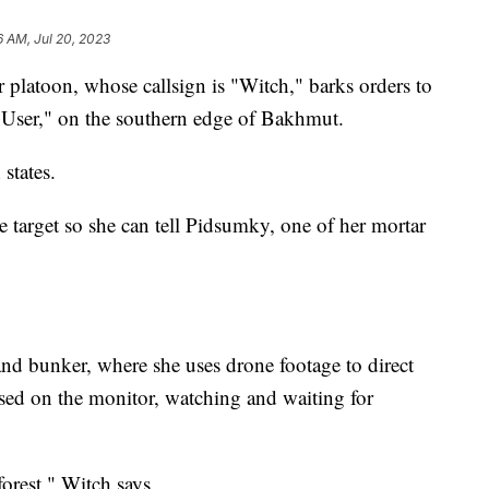
6 AM, Jul 20, 2023
platoon, whose callsign is "Witch," barks orders to
 "User," on the southern edge of Bakhmut.
states.
 target so she can tell Pidsumky, one of her mortar
nd bunker, where she uses drone footage to direct
used on the monitor, watching and waiting for
orest," Witch says.