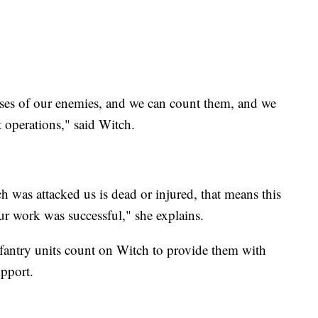
pses of our enemies, and we can count them, and we
 operations," said Witch.
 was attacked us is dead or injured, that means this
r work was successful," she explains.
nfantry units count on Witch to provide them with
upport.