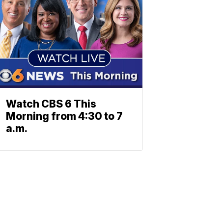
Watch CBS 6 This
Morning from 4:30 to 7
a.m.