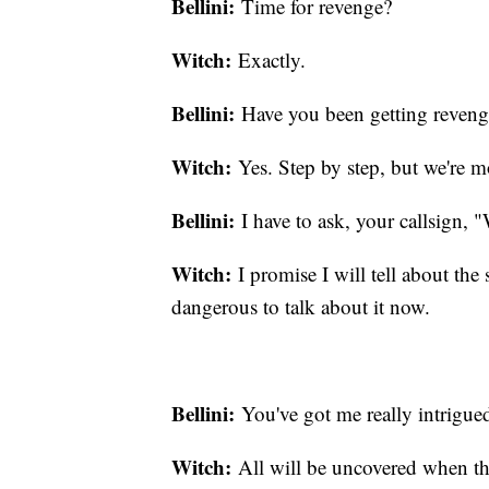
Bellini:
Time for revenge?
Witch:
Exactly.
Bellini:
Have you been getting reveng
Witch:
Yes. Step by step, but we're 
Bellini:
I have to ask, your callsign, 
Witch:
I promise I will tell about the s
dangerous to talk about it now.
Bellini:
You've got me really intrigue
Witch:
All will be uncovered when th