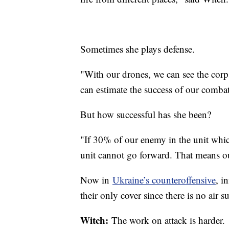
Sometimes she plays defense.
"With our drones, we can see the cor
can estimate the success of our combat
But how successful has she been?
"If 30% of our enemy in the unit which
unit cannot go forward. That means ou
Now in
Ukraine’s counteroffensive
, i
their only cover since there is no air s
Witch:
The work on attack is harder.