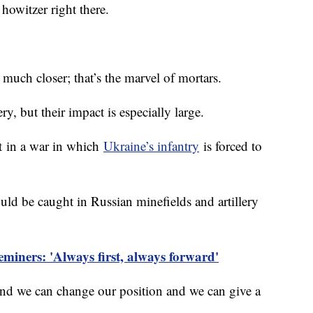
howitzer right there.
 much closer; that’s the marvel of mortars.
y, but their impact is especially large.
nt in a war in which
Ukraine’s infantry
is forced to
ld be caught in Russian minefields and artillery
eminers: 'Always first, always forward'
and we can change our position and we can give a