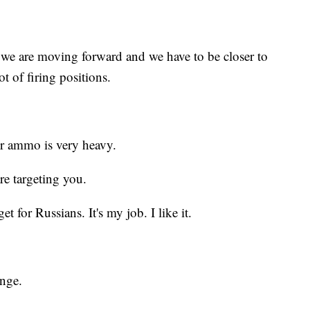
 we are moving forward and we have to be closer to
ot of firing positions.
ur ammo is very heavy.
re targeting you.
t for Russians. It's my job. I like it.
enge.