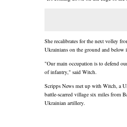
She recalibrates for the next volley fr
Ukrainians on the ground and below it
"Our main occupation is to defend our i
of infantry," said Witch.
Scripps News met up with Witch, a Ukr
battle-scarred village six miles from
Ukrainian artillery.