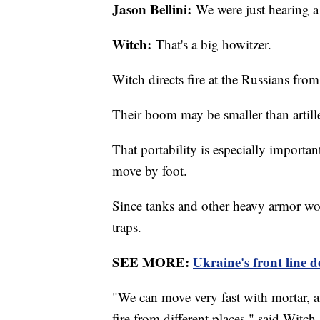
Jason Bellini:
We were just hearing a 
Witch:
That's a big howitzer.
Witch directs fire at the Russians from
Their boom may be smaller than artiller
That portability is especially importa
move by foot.
Since tanks and other heavy armor wou
traps.
SEE MORE:
Ukraine's front line d
"We can move very fast with mortar, 
fire from different places," said Witch.