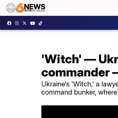
'Witch' — Ukr
commander — 
Ukraine's 'Witch,' a law
command bunker, where s