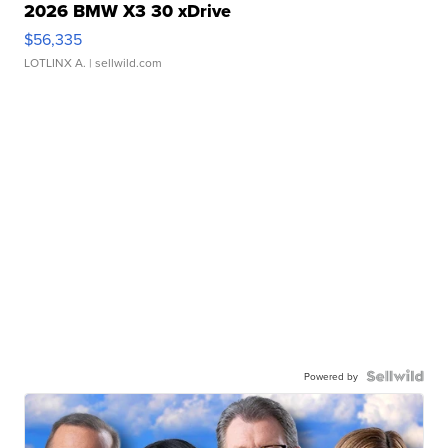
2026 BMW X3 30 xDrive
$56,335
LOTLINX A.
| sellwild.com
Powered by