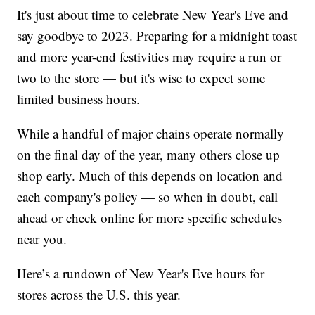
It's just about time to celebrate New Year's Eve and
say goodbye to 2023. Preparing for a midnight toast
and more year-end festivities may require a run or
two to the store — but it's wise to expect some
limited business hours.
While a handful of major chains operate normally
on the final day of the year, many others close up
shop early. Much of this depends on location and
each company's policy — so when in doubt, call
ahead or check online for more specific schedules
near you.
Here’s a rundown of New Year's Eve hours for
stores across the U.S. this year.