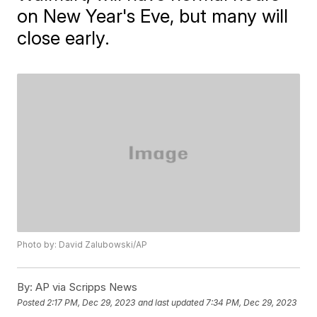
on New Year's Eve, but many will
close early.
Photo by: David Zalubowski/AP
By:
AP via Scripps News
Posted
2:17 PM, Dec 29, 2023
and last updated
7:34 PM, Dec 29, 2023