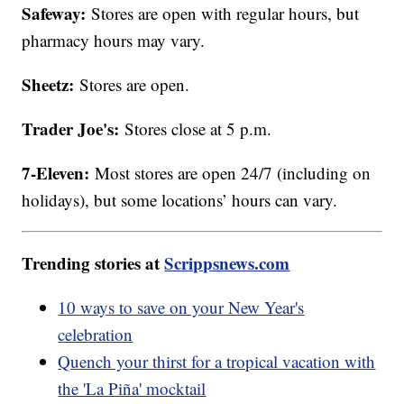
Safeway:
Stores are open with regular hours, but
pharmacy hours may vary.
Sheetz:
Stores are open.
Trader Joe's:
Stores close at 5 p.m.
7-Eleven:
Most stores are open 24/7 (including on
holidays), but some locations’ hours can vary.
Trending stories at
Scrippsnews.com
10 ways to save on your New Year's
celebration
Quench your thirst for a tropical vacation with
the 'La Piña' mocktail