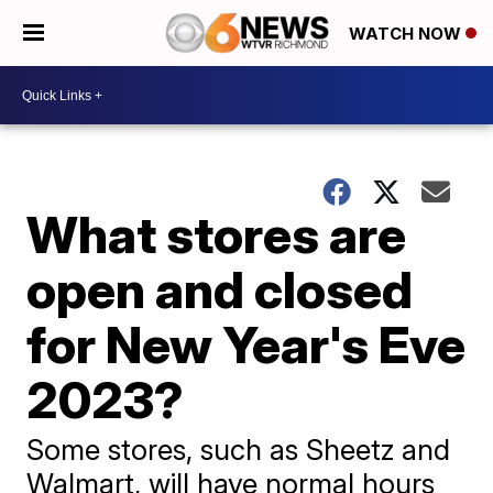
WATCH NOW
What stores are
open and closed
for New Year's Eve
2023?
Some stores, such as Sheetz and
Walmart, will have normal hours