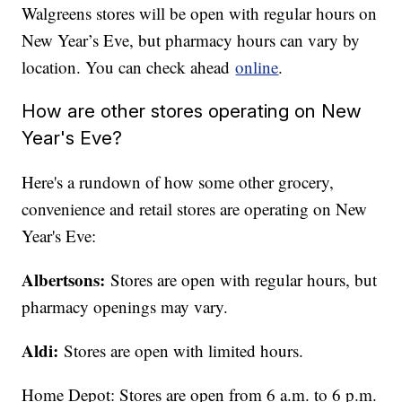
Walgreens stores will be open with regular hours on
New Year’s Eve, but pharmacy hours can vary by
location. You can check ahead
online
.
How are other stores operating on New
Year's Eve?
Here's a rundown of how some other grocery,
convenience and retail stores are operating on New
Year's Eve:
Albertsons:
Stores are open with regular hours, but
pharmacy openings may vary.
Aldi:
Stores are open with limited hours.
Home Depot: Stores are open from 6 a.m. to 6 p.m.