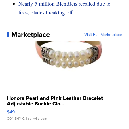
Nearly 5 million BlendJets recalled due to
fires, blades breaking off
Marketplace
Visit Full Marketplace
Honora Pearl and Pink Leather Bracelet
Adjustable Buckle Clo...
$49
CONSHY C.
| sellwild.com