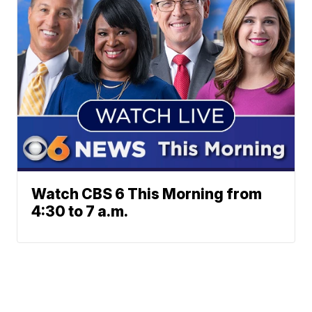
Watch CBS 6 This Morning from
4:30 to 7 a.m.