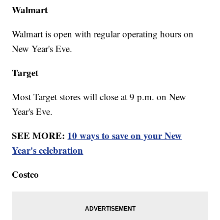
Walmart
Walmart is open with regular operating hours on
New Year's Eve.
Target
Most Target stores will close at 9 p.m. on New
Year's Eve.
SEE MORE:
10 ways to save on your New
Year's celebration
Costco