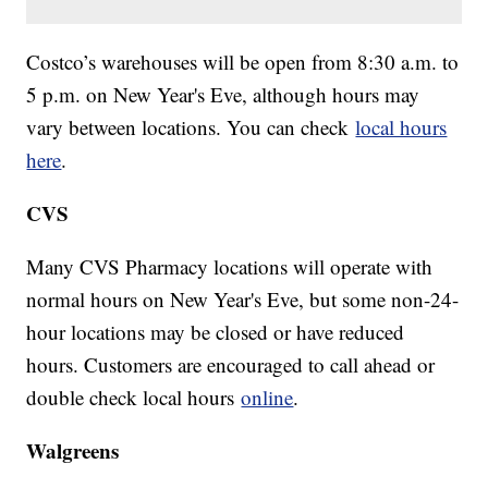
Costco’s warehouses will be open from 8:30 a.m. to
5 p.m. on New Year's Eve, although hours may
vary between locations. You can check
local hours
here
.
CVS
Many CVS Pharmacy locations will operate with
normal hours on New Year's Eve, but some non-24-
hour locations may be closed or have reduced
hours. Customers are encouraged to call ahead or
double check local hours
online
.
Walgreens