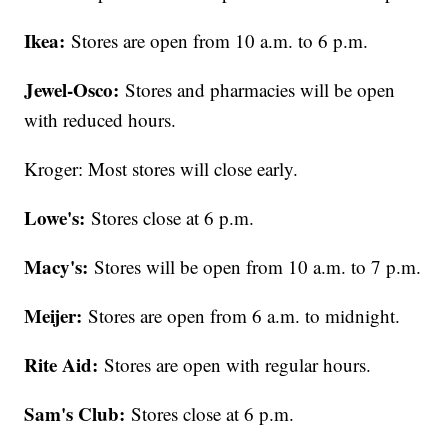
Ikea:
Stores are open from 10 a.m. to 6 p.m.
Jewel-Osco:
Stores and pharmacies will be open
with reduced hours.
Kroger: Most stores will close early.
Lowe's:
Stores close at 6 p.m.
Macy's:
Stores will be open from 10 a.m. to 7 p.m.
Meijer:
Stores are open from 6 a.m. to midnight.
Rite Aid:
Stores are open with regular hours.
Sam's Club:
Stores close at 6 p.m.