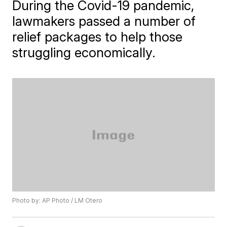
During the Covid-19 pandemic,
lawmakers passed a number of
relief packages to help those
struggling economically.
Photo by: AP Photo / LM Otero