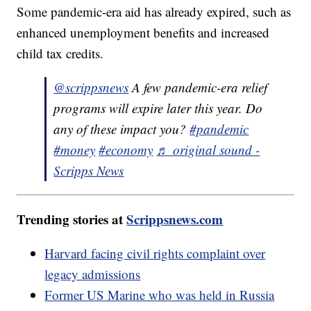
Some pandemic-era aid has already expired, such as
enhanced unemployment benefits and increased
child tax credits.
@scrippsnews
A few pandemic-era relief
programs will expire later this year. Do
any of these impact you?
#pandemic
#money
#economy
♬ original sound -
Scripps News
Trending stories at
Scrippsnews.com
Harvard facing civil rights complaint over
legacy admissions
Former US Marine who was held in Russia