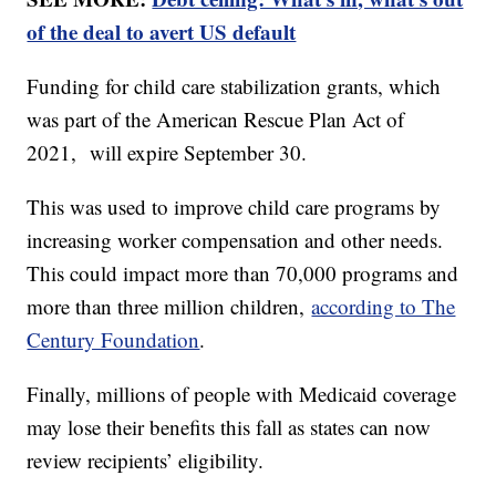
of the deal to avert US default
Funding for child care stabilization grants, which
was part of the American Rescue Plan Act of
2021, will expire September 30.
This was used to improve child care programs by
increasing worker compensation and other needs.
This could impact more than 70,000 programs and
more than three million children,
according to The
Century Foundation
.
Finally, millions of people with Medicaid coverage
may lose their benefits this fall as states can now
review recipients’ eligibility.