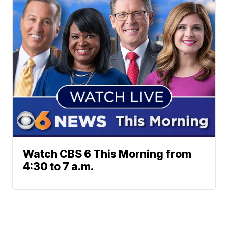
Watch CBS 6 This Morning from
4:30 to 7 a.m.