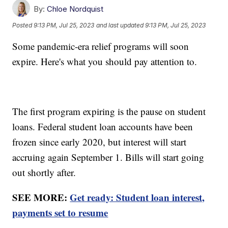
By:
Chloe Nordquist
Posted
9:13 PM, Jul 25, 2023
and last updated
9:13 PM, Jul 25, 2023
Some pandemic-era relief programs will soon
expire. Here's what you should pay attention to.
The first program expiring is the pause on student
loans. Federal student loan accounts have been
frozen since early 2020, but interest will start
accruing again September 1. Bills will start going
out shortly after.
SEE MORE:
Get ready: Student loan interest,
payments set to resume