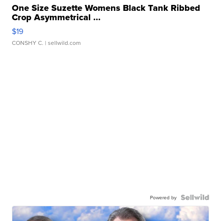
One Size Suzette Womens Black Tank Ribbed
Crop Asymmetrical ...
$19
CONSHY C.
| sellwild.com
Powered by