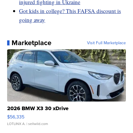
injured fighting in Ukraine
Got kids in college? This FAFSA discount is
going away
Marketplace
Visit Full Marketplace
2026 BMW X3 30 xDrive
$56,335
LOTLINX A.
| sellwild.com