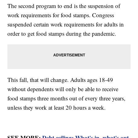
The second program to end is the suspension of
work requirements for food stamps. Congress
suspended certain work requirements for adults in
order to get food stamps during the pandemic.
This fall, that will change. Adults ages 18-49
without dependents will only be able to receive
food stamps three months out of every three years,
unless they work at least 20 hours a week.
SEE MORE:
Debt ceiling: What's in, what's out