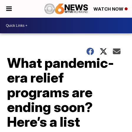
WATCH NOW
What pandemic-
era relief
programs are
ending soon?
Here’s a list