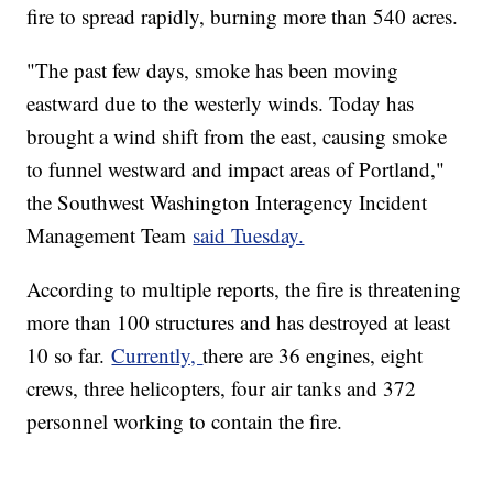
fire to spread rapidly, burning more than 540 acres.
"The past few days, smoke has been moving
eastward due to the westerly winds. Today has
brought a wind shift from the east, causing smoke
to funnel westward and impact areas of Portland,"
the Southwest Washington Interagency Incident
Management Team
said Tuesday.
According to multiple reports, the fire is threatening
more than 100 structures and has destroyed at least
10 so far.
Currently,
there are 36 engines, eight
crews, three helicopters, four air tanks and 372
personnel working to contain the fire.