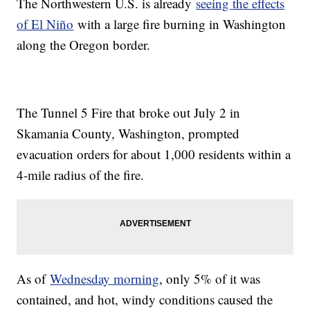
The Northwestern U.S. is already
seeing the effects
of El Niño
with a large fire burning in Washington
along the Oregon border.
The Tunnel 5 Fire that broke out July 2 in
Skamania County, Washington, prompted
evacuation orders for about 1,000 residents within a
4-mile radius of the fire.
As of
Wednesday morning
, only 5% of it was
contained, and hot, windy conditions caused the