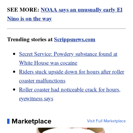
SEE MORE:
NOAA says an unusually early El
Nino is on the way
Trending stories at
Scrippsnews.com
Secret Service: Powdery substance found at
White House was cocaine
Riders stuck upside down for hours after roller
coaster malfunctions
Roller coaster had noticeable crack for hours,
eyewitness says
Marketplace
Visit Full Marketplace