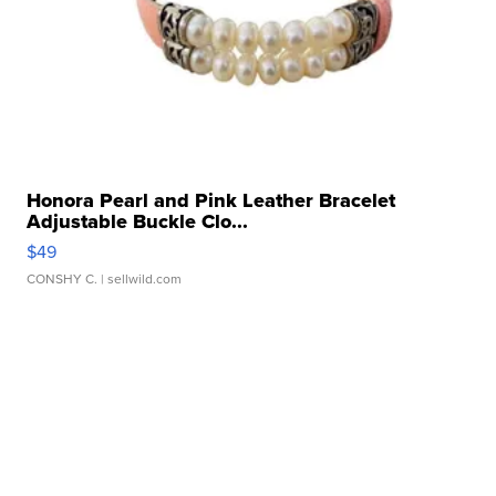
Honora Pearl and Pink Leather Bracelet
Adjustable Buckle Clo...
$49
CONSHY C.
| sellwild.com