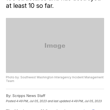
at least 10 so far.
Photo by: Southwest Washington Interagency Incident Management
Team
By:
Scripps News Staff
Posted
4:49 PM, Jul 05, 2023
and last updated
4:49 PM, Jul 05, 2023