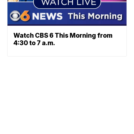
Watch CBS 6 This Morning from
4:30 to 7 a.m.