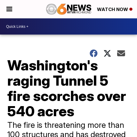
WATCH NOW
Washington's
raging Tunnel 5
fire scorches over
540 acres
The fire is threatening more than
100 structures and has destroyed