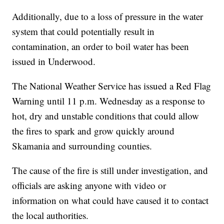
Additionally, due to a loss of pressure in the water
system that could potentially result in
contamination, an order to boil water has been
issued in Underwood.
The National Weather Service has issued a Red Flag
Warning until 11 p.m. Wednesday as a response to
hot, dry and unstable conditions that could allow
the fires to spark and grow quickly around
Skamania and surrounding counties.
The cause of the fire is still under investigation, and
officials are asking anyone with video or
information on what could have caused it to contact
the local authorities.