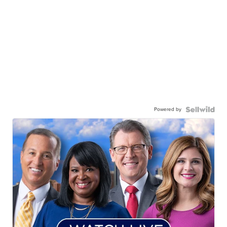
Powered by