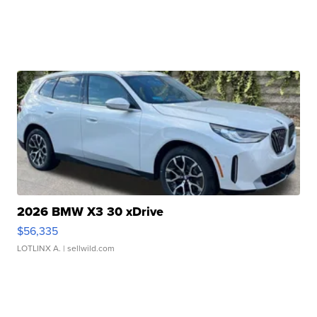
2026 BMW X3 30 xDrive
$56,335
LOTLINX A.
| sellwild.com