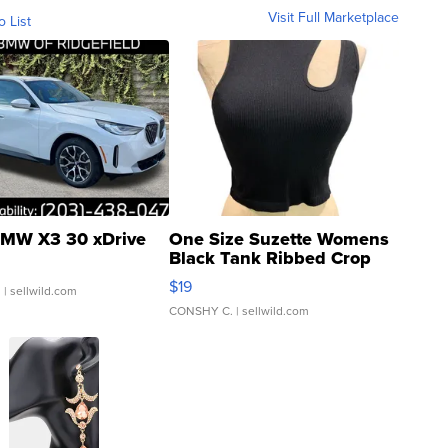
Visit Full Marketplace
o List
MW X3 30 xDrive
One Size Suzette Womens
Black Tank Ribbed Crop
Asymmetrical ...
$19
.
| sellwild.com
CONSHY C.
| sellwild.com