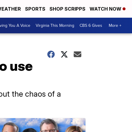
EATHER
SPORTS
SHOP SCRIPPS
WATCH NOW
ving You A Voice
Virginia This Morning
CBS 6 Gives
More +
to use
out the chaos of a