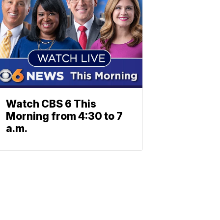
Watch CBS 6 This
Morning from 4:30 to 7
a.m.