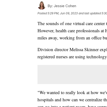
By:
Jessie Cohen
Posted
5:29 PM, Jun 09, 2023
and last updated
5:3
The sounds of one virtual care center 
However, health care professionals at 
miles away, working from an office bu
Division director Melissa Skinner expl
registered nurses are using technology
"We wanted to really look at how we'
hospitals and how can we centralize tha
can go into a patient room, have suppo