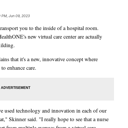
0 PM, Jun 09, 2023
transport you to the inside of a hospital room.
HealthONE's new virtual care center are actually
ilding.
ains that it's a new, innovative concept where
 to enhance care.
ve used technology and innovation in each of our
t," Skinner said. "I really hope to see that a nurse
rt from multiple avenues from a virtual care