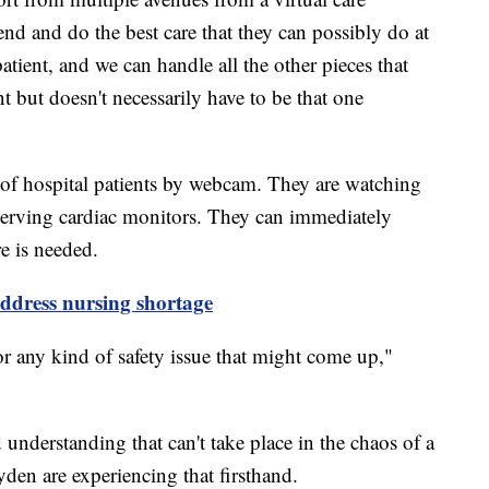
end and do the best care that they can possibly do at
atient, and we can handle all the other pieces that
ent but doesn't necessarily have to be that one
of hospital patients by webcam. They are watching
serving cardiac monitors. They can immediately
re is needed.
address nursing shortage
r any kind of safety issue that might come up,"
d understanding that can't take place in the chaos of a
den are experiencing that firsthand.