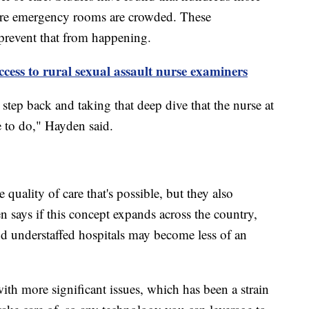
here emergency rooms are crowded. These
prevent that from happening.
ccess to rural sexual assault nurse examiners
 step back and taking that deep dive that the nurse at
e to do," Hayden said.
quality of care that's possible, but they also
den says if this concept expands across the country,
and understaffed hospitals may become less of an
ith more significant issues, which has been a strain