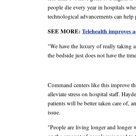
people die every year in hospitals w
technological advancements can help 
SEE MORE:
Telehealth improves a
"We have the luxury of really taking a
the bedside just does not have the tim
Command centers like this improve the 
alleviate stress on hospital staff. Hay
patients will be better taken care of, 
issue.
"People are living longer and longer w