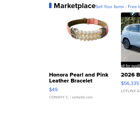
Marketplace
Sell Your Items - Free t
Honora Pearl and Pink
2026 B
Leather Bracelet
$56,335
Adjustable Buckle Clo...
$49
LOTLINX A
CONSHY C.
| sellwild.com