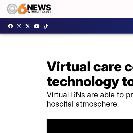
Virtual care 
technology t
Virtual RNs are able to p
hospital atmosphere.