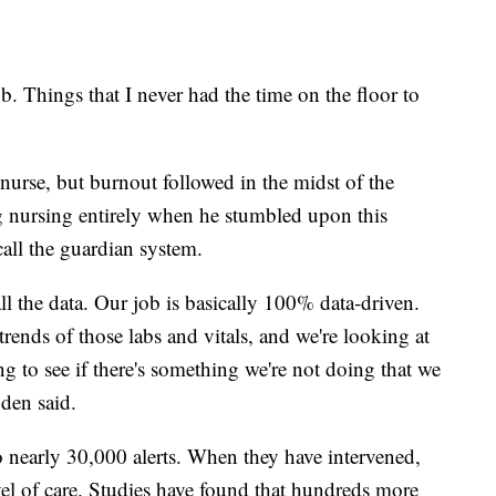
 job. Things that I never had the time on the floor to
nurse, but burnout followed in the midst of the
 nursing entirely when he stumbled upon this
call the guardian system.
ll the data. Our job is basically 100% data-driven.
trends of those labs and vitals, and we're looking at
ng to see if there's something we're not doing that we
yden said.
to nearly 30,000 alerts. When they have intervened,
vel of care. Studies have found that hundreds more