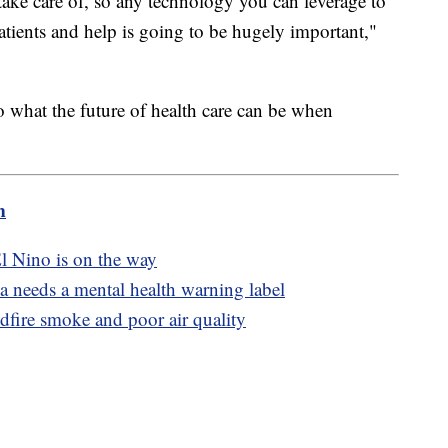
ake care of, so any technology you can leverage to
patients and help is going to be hugely important,"
to what the future of health care can be when
m
l Nino is on the way
a needs a mental health warning label
dfire smoke and poor air quality