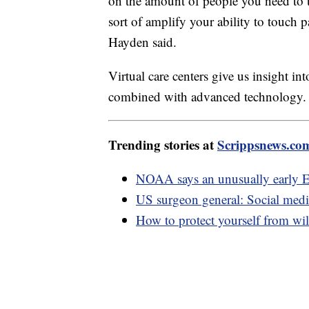
on the amount of people you need to t
sort of amplify your ability to touch 
Hayden said.
Virtual care centers give us insight in
combined with advanced technology.
Trending stories at
Scrippsnews.co
NOAA says an unusually early E
US surgeon general: Social medi
How to protect yourself from wil