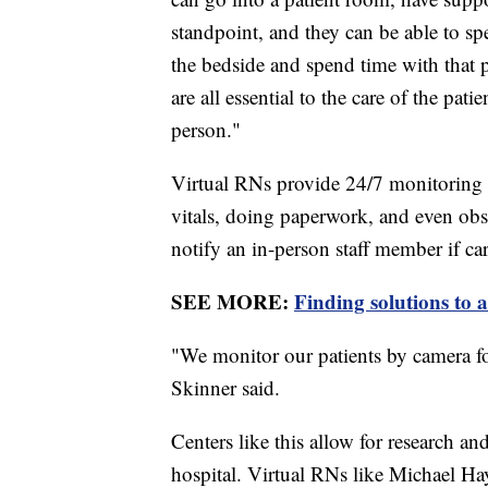
standpoint, and they can be able to sp
the bedside and spend time with that p
are all essential to the care of the pati
person."
Virtual RNs provide 24/7 monitoring 
vitals, doing paperwork, and even ob
notify an in-person staff member if ca
SEE MORE:
Finding solutions to 
"We monitor our patients by camera fo
Skinner said.
Centers like this allow for research an
hospital. Virtual RNs like Michael Hay