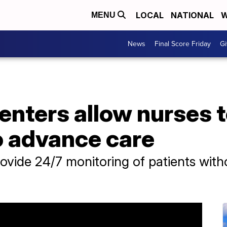
LOCAL
NATIONAL
W
MENU
News
Final Score Friday
Gi
centers allow nurses 
o advance care
rovide 24/7 monitoring of patients with