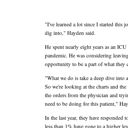
"I've learned a lot since I started this
dig into," Hayden said.
He spent nearly eight years as an ICU 
pandemic. He was considering leaving
opportunity to be a part of what they 
"What we do is take a deep dive into a
So we're looking at the charts and the 
the orders from the physician and tryi
need to be doing for this patient," Ha
In the last year, they have responded 
less than 1% have gone to a higher le