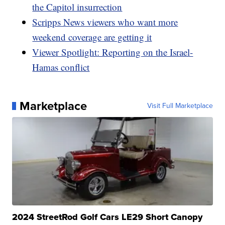
the Capitol insurrection
Scripps News viewers who want more
weekend coverage are getting it
Viewer Spotlight: Reporting on the Israel-
Hamas conflict
Marketplace
Visit Full Marketplace
2024 StreetRod Golf Cars LE29 Short Canopy