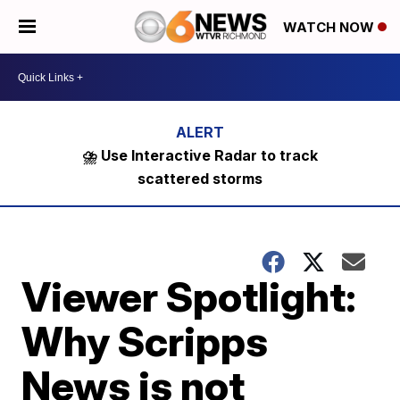
WATCH NOW
⛈️ Use Interactive Radar to track
scattered storms
Viewer Spotlight:
Why Scripps
News is not