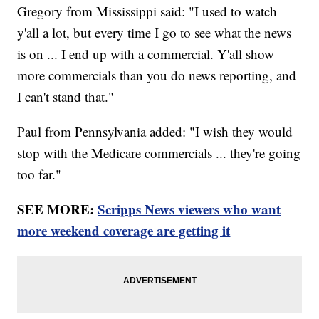
Gregory from Mississippi said: "I used to watch
y'all a lot, but every time I go to see what the news
is on ... I end up with a commercial. Y'all show
more commercials than you do news reporting, and
I can't stand that."
Paul from Pennsylvania added: "I wish they would
stop with the Medicare commercials ... they're going
too far."
SEE MORE:
Scripps News viewers who want
more weekend coverage are getting it