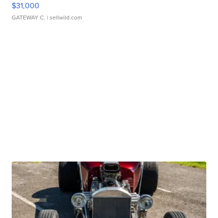
$31,000
GATEWAY C.
| sellwild.com