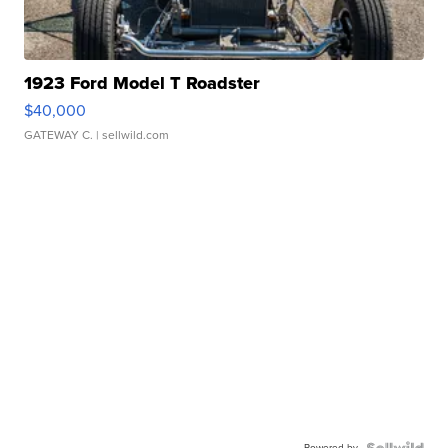
1923 Ford Model T Roadster
$40,000
GATEWAY C.
| sellwild.com
Powered by