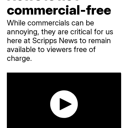
commercial-free
While commercials can be
annoying, they are critical for us
here at Scripps News to remain
available to viewers free of
charge.