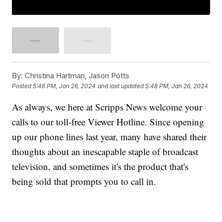
By:
Christina Hartman, Jason Potts
Posted
5:46 PM, Jan 26, 2024
and last updated
5:48 PM, Jan 26, 2024
As always, we here at Scripps News welcome your
calls to our toll-free Viewer Hotline. Since opening
up our phone lines last year, many have shared their
thoughts about an inescapable staple of broadcast
television, and sometimes it's the product that's
being sold that prompts you to call in.