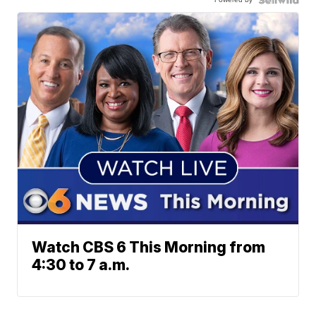
Watch CBS 6 This Morning from
4:30 to 7 a.m.