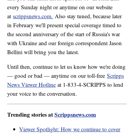
every Sunday night or anytime on our website
at
scrippsnews.com.
Also stay tuned, because later
in February we'll present special coverage timed to
the second anniversary of the start of Russia's war
with Ukraine and our foreign correspondent Jason
Bellini will bring you the latest.
Until then, continue to let us know how we're doing
— good or bad — anytime on our toll-free
Scripps
News Viewer Hotline
at 1-833-4-SCRIPPS to lend
your voice to the conversation.
Trending stories at
Scrippsnews.com
Viewer Spotlight: How we continue to cover