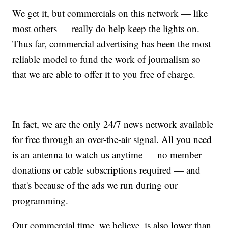
We get it, but commercials on this network — like
most others — really do help keep the lights on.
Thus far, commercial advertising has been the most
reliable model to fund the work of journalism so
that we are able to offer it to you free of charge.
In fact, we are the only 24/7 news network available
for free through an over-the-air signal. All you need
is an antenna to watch us anytime — no member
donations or cable subscriptions required — and
that's because of the ads we run during our
programming.
Our commercial time, we believe, is also lower than