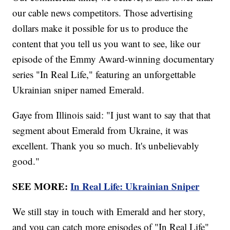
our cable news competitors. Those advertising
dollars make it possible for us to produce the
content that you tell us you want to see, like our
episode of the Emmy Award-winning documentary
series "In Real Life," featuring an unforgettable
Ukrainian sniper named Emerald.
Gaye from Illinois said: "I just want to say that that
segment about Emerald from Ukraine, it was
excellent. Thank you so much. It's unbelievably
good."
SEE MORE:
In Real Life: Ukrainian Sniper
We still stay in touch with Emerald and her story,
and you can catch more episodes of "In Real Life"