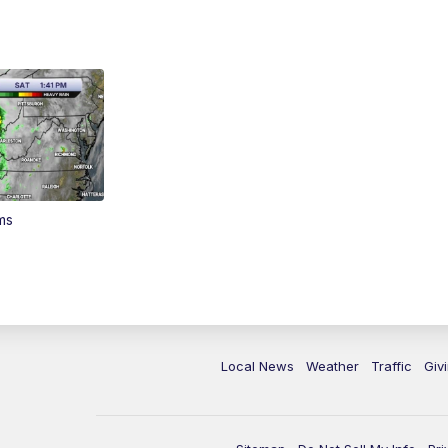
ms
Local News
Weather
Traffic
Giv