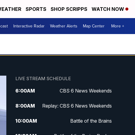
EATHER
SPORTS
SHOP SCRIPPS
WATCH NOW
cast
Interactive Radar
Weather Alerts
Map Center
More +
LIVE STREAM SCHEDULE
6:00
AM
CBS 6 News Weekends
8:00
AM
Replay: CBS 6 News Weekends
10:00
AM
Battle of the Brains