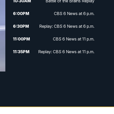
10:30
AM
Battle of the Brains Replay
6:00
PM
CBS 6 News at 6 p.m.
6:30
PM
Replay: CBS 6 News at 6 p.m.
11:00
PM
CBS 6 News at 11 p.m.
11:35
PM
Replay: CBS 6 News at 11 p.m.