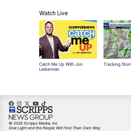
Watch Live
Catch Me Up With Jon
Tracking Stor
Leiberman
© 2026 Scripps Media, Inc
Give Light and the People Will Find Their Own Way