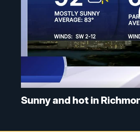
Sunny and hot in Richmon