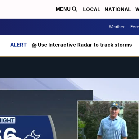
LOCAL
NATIONAL
W
MENU
Weather
Fore
⛈️ Use Interactive Radar to track storms