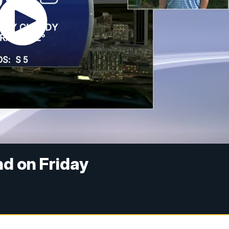
d on Friday