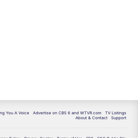
ing You A Voice
Advertise on CBS 6 and WTVR.com
TV Listings
About & Contact
Support