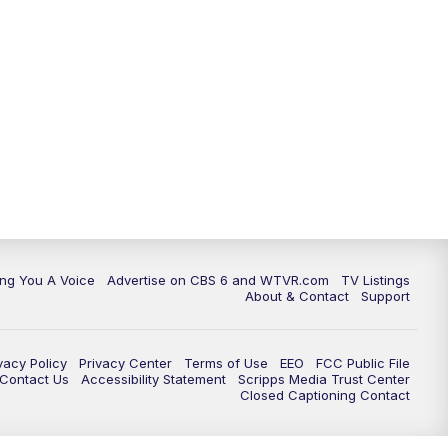
ing You A Voice
Advertise on CBS 6 and WTVR.com
TV Listings
About & Contact
Support
vacy Policy
Privacy Center
Terms of Use
EEO
FCC Public File
e Contact Us
Accessibility Statement
Scripps Media Trust Center
Closed Captioning Contact