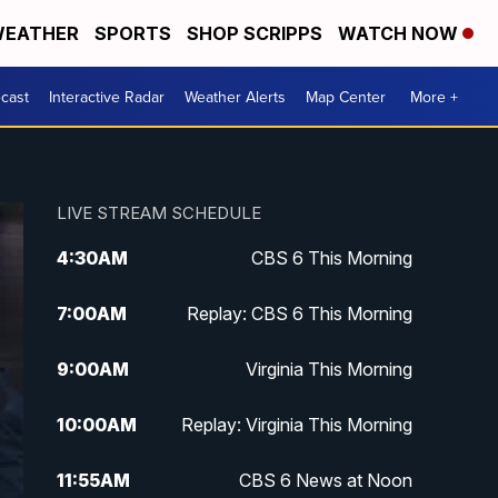
EATHER
SPORTS
SHOP SCRIPPS
WATCH NOW
cast
Interactive Radar
Weather Alerts
Map Center
More +
LIVE STREAM SCHEDULE
4:30
AM
CBS 6 This Morning
7:00
AM
Replay: CBS 6 This Morning
9:00
AM
Virginia This Morning
10:00
AM
Replay: Virginia This Morning
11:55
AM
CBS 6 News at Noon