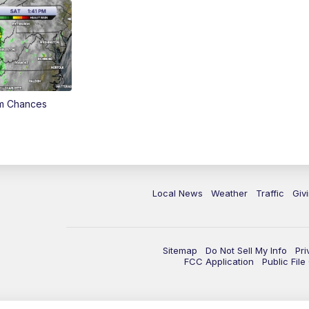
rm Chances
Local News
Weather
Traffic
Giv
Sitemap
Do Not Sell My Info
Pri
FCC Application
Public Fil