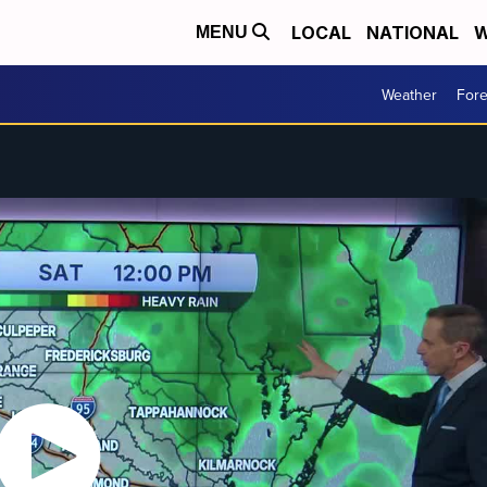
LOCAL
NATIONAL
W
MENU
Weather
Fore