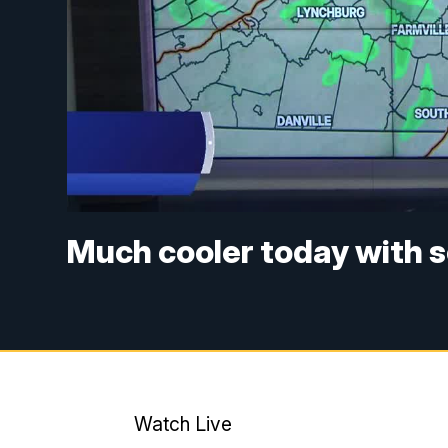
Much cooler today with 
Watch Live