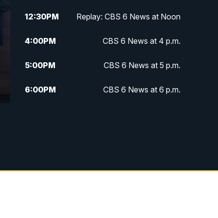
12:30
PM
Replay: CBS 6 News at Noon
4:00
PM
CBS 6 News at 4 p.m.
5:00
PM
CBS 6 News at 5 p.m.
6:00
PM
CBS 6 News at 6 p.m.
6:30
PM
Replay: CBS 6 News at 6 p.m.
7:30
PM
CBS 6 News at 7:30 p.m.
11:00
PM
CBS 6 News at 11 p.m.
11:35
PM
Replay: CBS 6 News at 11 p.m.