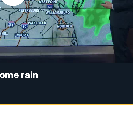
some rain