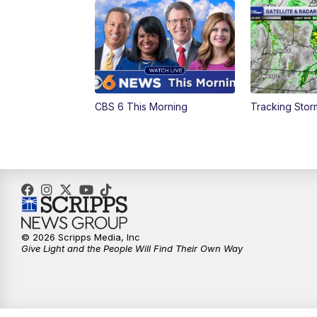
CBS 6 This Morning
Tracking Sto
© 2026 Scripps Media, Inc
Give Light and the People Will Find Their Own Way