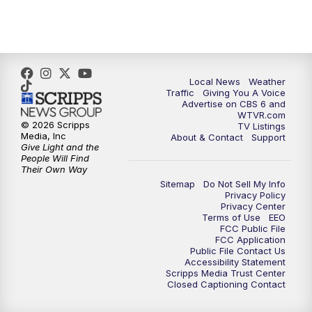
5:00
PM
CBS 6 News at 5 p.m.
6:00
PM
CBS 6 News at 6 p.m.
6:30
PM
Replay: CBS 6 News at 6 p.m.
Local News
Weather
Traffic
Giving You A Voice
Advertise on CBS 6 and
7:30
PM
CBS 6 News at 7:30 p.m.
WTVR.com
© 2026 Scripps
TV Listings
Media, Inc
About & Contact
Support
11:00
PM
CBS 6 News at 11 p.m.
Give Light and the
People Will Find
Their Own Way
11:35
PM
Replay: CBS 6 News at 11 p.m.
Sitemap
Do Not Sell My Info
Privacy Policy
Privacy Center
Terms of Use
EEO
FCC Public File
FCC Application
Public File Contact Us
Accessibility Statement
Scripps Media Trust Center
Closed Captioning Contact