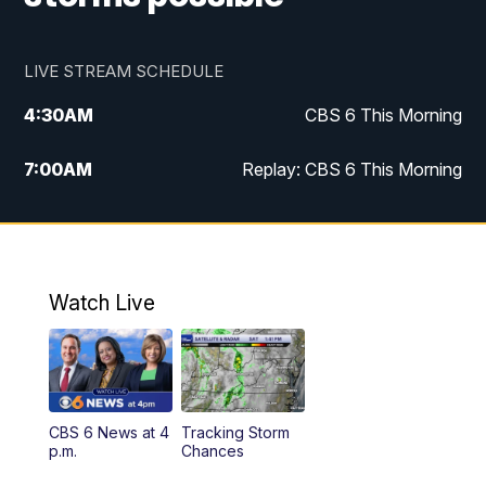
LIVE STREAM SCHEDULE
4:30
AM
CBS 6 This Morning
7:00
AM
Replay: CBS 6 This Morning
9:00
AM
Virginia This Morning
10:00
AM
Replay: Virginia This Morning
Watch Live
11:55
AM
CBS 6 News at Noon
12:30
PM
Replay: CBS 6 News at Noon
CBS 6 News at 4
Tracking Storm
4:00
PM
CBS 6 News at 4 p.m.
p.m.
Chances