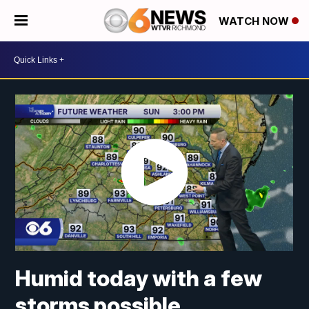
WATCH NOW
Humid today with a few
storms possible