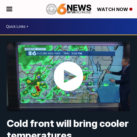
WATCH NOW
Cold front will bring cooler
temperatures