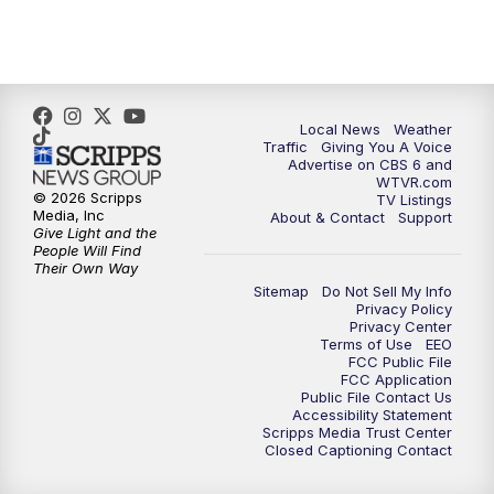
Local News
Weather
Traffic
Giving You A Voice
Advertise on CBS 6 and
WTVR.com
© 2026 Scripps
TV Listings
Media, Inc
About & Contact
Support
Give Light and the
People Will Find
Their Own Way
Sitemap
Do Not Sell My Info
Privacy Policy
Privacy Center
Terms of Use
EEO
FCC Public File
FCC Application
Public File Contact Us
Accessibility Statement
Scripps Media Trust Center
Closed Captioning Contact