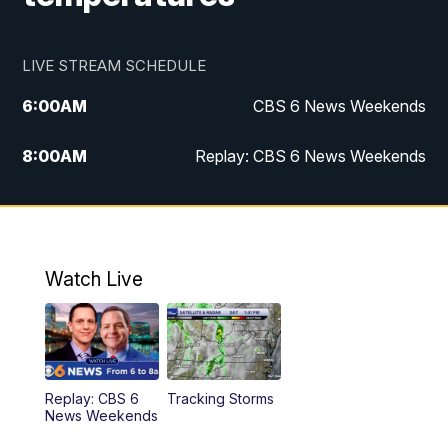
LIVE STREAM SCHEDULE
6:00
AM
CBS 6 News Weekends
8:00
AM
Replay: CBS 6 News Weekends
6:25
PM
CBS 6 News at 6:30 p.m.
7:00
PM
Replay: CBS 6 News at 6:30 p.m.
Watch Live
11:00
PM
CBS 6 News at 11 p.m.
11:35
PM
Replay: CBS 6 News at 11 p.m.
Replay: CBS 6
Tracking Storms
News Weekends