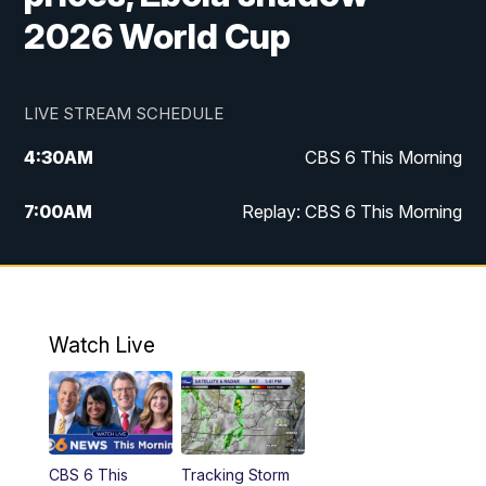
2026 World Cup
LIVE STREAM SCHEDULE
4:30
AM
CBS 6 This Morning
7:00
AM
Replay: CBS 6 This Morning
9:00
AM
Virginia This Morning
10:00
AM
Replay: Virginia This Morning
Watch Live
11:55
AM
CBS 6 News at Noon
12:30
PM
Replay: CBS 6 News at Noon
CBS 6 This
Tracking Storm
4:00
PM
CBS 6 News at 4 p.m.