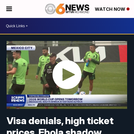
WATCH NOW
Visa denials, high ticket
prices, Ebola shadow