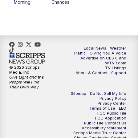
Morning
Chances
5:00
PM
CBS 6 News at 5 p.m.
6:00
PM
CBS 6 News at 6 p.m.
6:30
PM
Replay: CBS 6 News at 6 p.m.
Local News
Weather
Traffic
Giving You A Voice
Advertise on CBS 6 and
7:30
PM
CBS 6 News at 7:30 p.m.
WTVR.com
© 2026 Scripps
TV Listings
Media, Inc
About & Contact
Support
11:00
PM
CBS 6 News at 11 p.m.
Give Light and the
People Will Find
Their Own Way
11:35
PM
Replay: CBS 6 News at 11 p.m.
Sitemap
Do Not Sell My Info
Privacy Policy
Privacy Center
Terms of Use
EEO
FCC Public File
FCC Application
Public File Contact Us
Accessibility Statement
Scripps Media Trust Center
Closed Captioning Contact