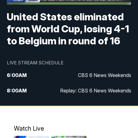
United States eliminated
from World Cup, losing 4-1
to Belgium in round of 16
LIVE STREAM SCHEDULE
6:00
AM
CBS 6 News Weekends
8:00
AM
Replay: CBS 6 News Weekends
10:00
AM
Battle of the Brains
10:30
AM
Battle of the Brains Replay
Watch Live
6:00
PM
CBS 6 News at 6 p.m.