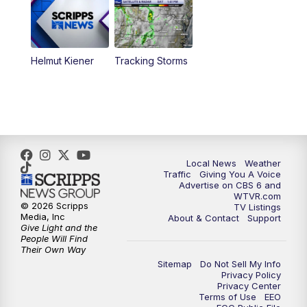
6:30
PM
Replay: CBS 6 News at 6 p.m.
Helmut Kiener
Tracking Storms
11:00
PM
CBS 6 News at 11 p.m.
11:35
PM
Replay: CBS 6 News at 11 p.m.
Local News
Weather
Traffic
Giving You A Voice
Advertise on CBS 6 and
WTVR.com
© 2026 Scripps
TV Listings
Media, Inc
About & Contact
Support
Give Light and the
People Will Find
Their Own Way
Sitemap
Do Not Sell My Info
Privacy Policy
Privacy Center
Terms of Use
EEO