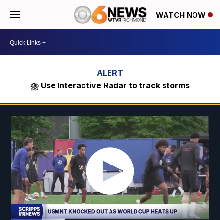
WATCH NOW
⛈️ Use Interactive Radar to track storms