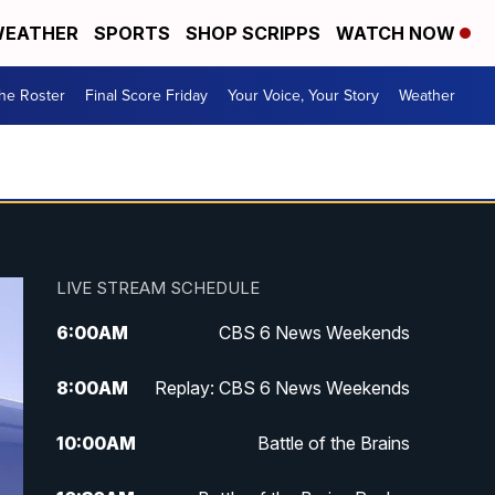
EATHER
SPORTS
SHOP SCRIPPS
WATCH NOW
he Roster
Final Score Friday
Your Voice, Your Story
Weather
LIVE STREAM SCHEDULE
6:00
AM
CBS 6 News Weekends
8:00
AM
Replay: CBS 6 News Weekends
10:00
AM
Battle of the Brains