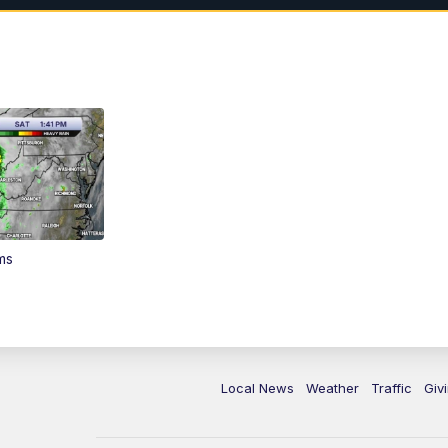
ms
Local News
Weather
Traffic
Giv