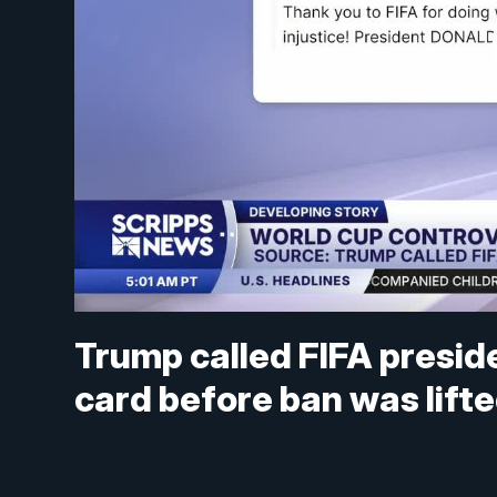
Trump called FIFA presid
card before ban was lift