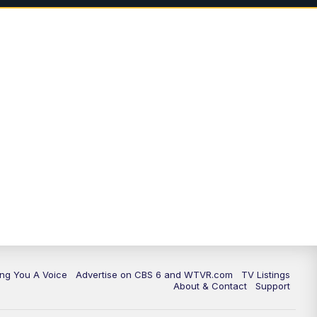
ing You A Voice
Advertise on CBS 6 and WTVR.com
TV Listings
About & Contact
Support