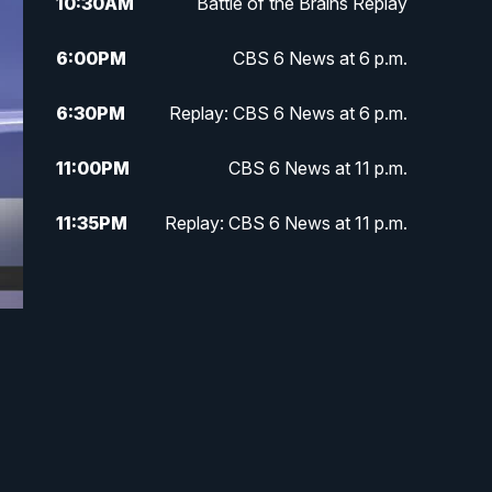
10:30
AM
Battle of the Brains Replay
6:00
PM
CBS 6 News at 6 p.m.
6:30
PM
Replay: CBS 6 News at 6 p.m.
11:00
PM
CBS 6 News at 11 p.m.
11:35
PM
Replay: CBS 6 News at 11 p.m.