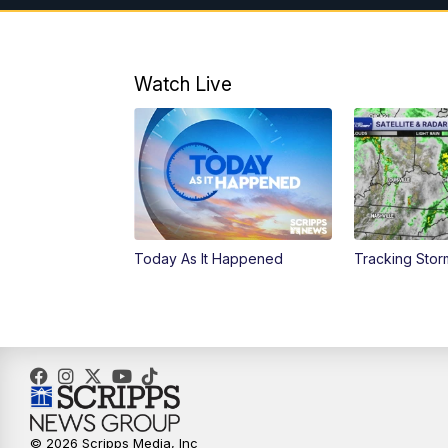
Watch Live
Today As It Happened
Tracking Stor
© 2026 Scripps Media, Inc