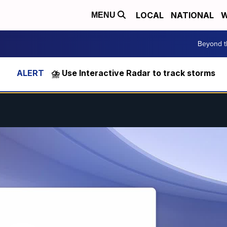
LOCAL
NATIONAL
W
MENU
Beyond t
⛈️ Use Interactive Radar to track storms