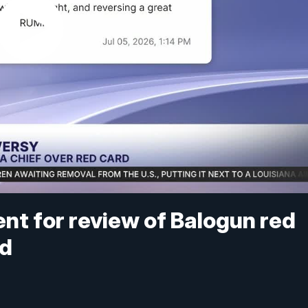
ent for review of Balogun red
ed