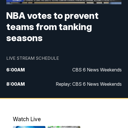
NBA votes to prevent
teams from tanking
seasons
LIVE STREAM SCHEDULE
6:00
AM
CBS 6 News Weekends
8:00
AM
Replay: CBS 6 News Weekends
10:00
AM
Battle of the Brains
10:30
AM
Battle of the Brains Replay
Watch Live
6:00
PM
CBS 6 News at 6 p.m.