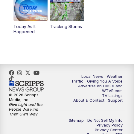
6:30
PM
Replay: CBS 6 News at 6 p.m.
Today As It
Tracking Storms
11:00
PM
CBS 6 News at 11 p.m.
Happened
11:35
PM
Replay: CBS 6 News at 11 p.m.
Local News
Weather
Traffic
Giving You A Voice
Advertise on CBS 6 and
WTVR.com
© 2026 Scripps
TV Listings
Media, Inc
About & Contact
Support
Give Light and the
People Will Find
Their Own Way
Sitemap
Do Not Sell My Info
Privacy Policy
Privacy Center