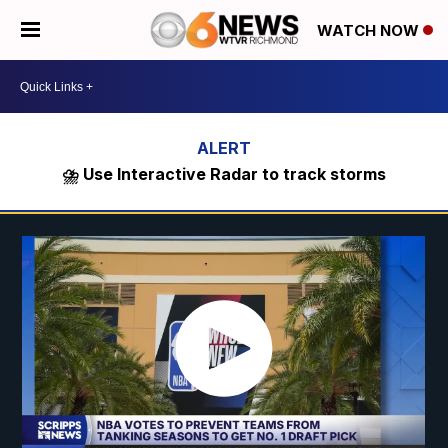
WATCH NOW
⛈️ Use Interactive Radar to track storms