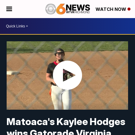
WATCH NOW
Matoaca's Kaylee Hodges
wins Gatorade Virginia