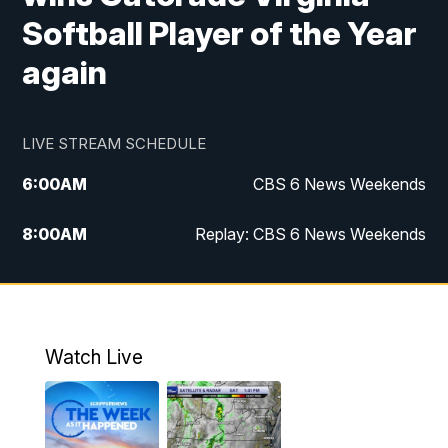
Softball Player of the Year
again
LIVE STREAM SCHEDULE
6:00
AM
CBS 6 News Weekends
8:00
AM
Replay: CBS 6 News Weekends
10:00
AM
Battle of the Brains
10:30
AM
Battle of the Brains Replay
Watch Live
6:00
PM
CBS 6 News at 6 p.m.
6:30
PM
Replay: CBS 6 News at 6 p.m.