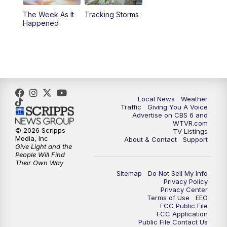
The Week As It
Tracking Storms
11:00
PM
CBS 6 News at 11 p.m.
Happened
11:35
PM
Replay: CBS 6 News at 11 p.m.
Local News
Weather
Traffic
Giving You A Voice
Advertise on CBS 6 and
WTVR.com
© 2026 Scripps
TV Listings
Media, Inc
About & Contact
Support
Give Light and the
People Will Find
Their Own Way
Sitemap
Do Not Sell My Info
Privacy Policy
Privacy Center
Terms of Use
EEO
FCC Public File
FCC Application
Public File Contact Us