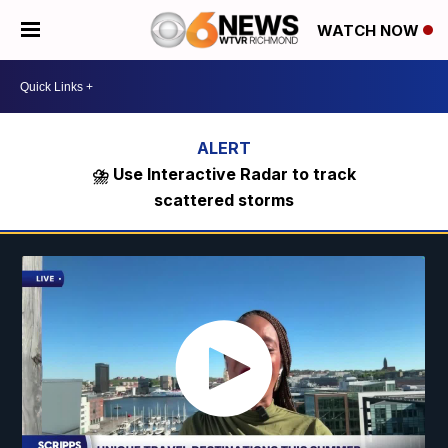
WATCH NOW
⛈️ Use Interactive Radar to track
scattered storms