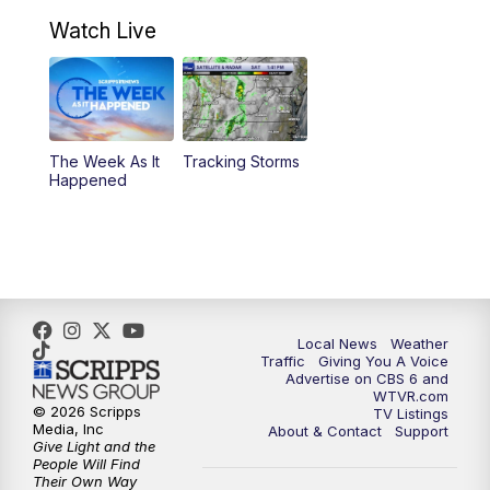
7:00
PM
Replay: CBS 6 News at 6:30 p.m.
Watch Live
11:00
PM
CBS 6 News at 11 p.m.
11:35
PM
Replay: CBS 6 News at 11 p.m.
The Week As It
Tracking Storms
Happened
Local News
Weather
Traffic
Giving You A Voice
Advertise on CBS 6 and
WTVR.com
© 2026 Scripps
TV Listings
Media, Inc
About & Contact
Support
Give Light and the
People Will Find
Their Own Way