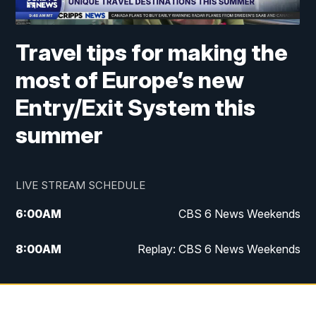
Travel tips for making the
most of Europe’s new
Entry/Exit System this
summer
LIVE STREAM SCHEDULE
6:00
AM
CBS 6 News Weekends
8:00
AM
Replay: CBS 6 News Weekends
6:25
PM
CBS 6 News at 6:30 p.m.