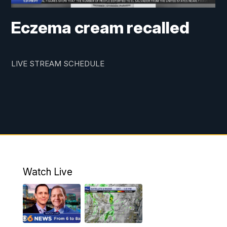
Eczema cream recalled
LIVE STREAM SCHEDULE
Watch Live