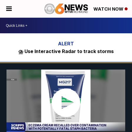
WATCH NOW
⛈️ Use Interactive Radar to track storms