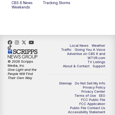
CBS 6 News
Tracking Storms
Weekends
Local News
Weather
Traffic
Giving You A Voice
Advertise on CBS 6 and
WTVR.com
© 2026 Scripps
TV Listings
Media, Inc
About & Contact
Support
Give Light and the
People Will Find
Their Own Way
Sitemap
Do Not Sell My Info
Privacy Policy
Privacy Center
Terms of Use
EEO
FCC Public File
FCC Application
Public File Contact Us
Accessibility Statement