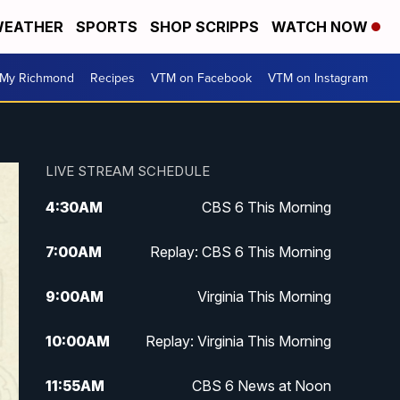
EATHER
SPORTS
SHOP SCRIPPS
WATCH NOW
My Richmond
Recipes
VTM on Facebook
VTM on Instagram
LIVE STREAM SCHEDULE
4:30
AM
CBS 6 This Morning
7:00
AM
Replay: CBS 6 This Morning
9:00
AM
Virginia This Morning
10:00
AM
Replay: Virginia This Morning
11:55
AM
CBS 6 News at Noon