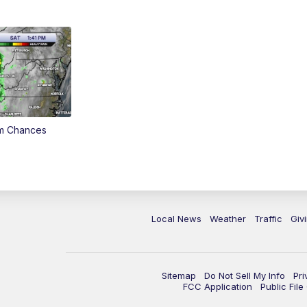
rm Chances
Local News
Weather
Traffic
Giv
Sitemap
Do Not Sell My Info
Pri
FCC Application
Public Fil