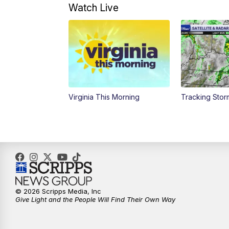
Watch Live
Virginia This Morning
Tracking Sto
© 2026 Scripps Media, Inc
Give Light and the People Will Find Their Own Way