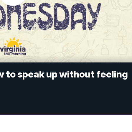
to speak up without feeling