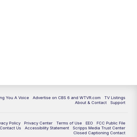
ing You A Voice
Advertise on CBS 6 and WTVR.com
TV Listings
About & Contact
Support
vacy Policy
Privacy Center
Terms of Use
EEO
FCC Public File
e Contact Us
Accessibility Statement
Scripps Media Trust Center
Closed Captioning Contact