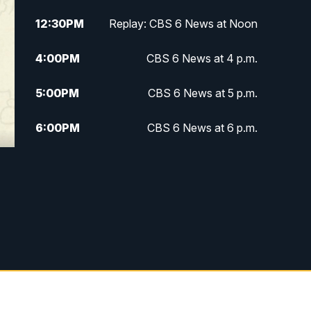
12:30
PM
Replay: CBS 6 News at Noon
4:00
PM
CBS 6 News at 4 p.m.
5:00
PM
CBS 6 News at 5 p.m.
6:00
PM
CBS 6 News at 6 p.m.
6:30
PM
Replay: CBS 6 News at 6 p.m.
7:30
PM
CBS 6 News at 7:30 p.m.
11:00
PM
CBS 6 News at 11 p.m.
11:35
PM
Replay: CBS 6 News at 11 p.m.