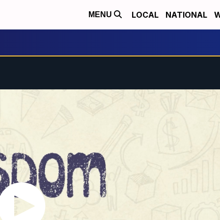
LOCAL
NATIONAL
W
MENU