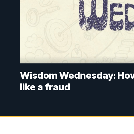
Wisdom Wednesday: How 
like a fraud