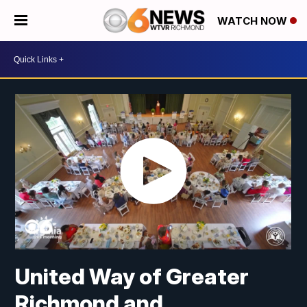
WATCH NOW
United Way of Greater
Richmond and