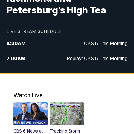
Petersburg's High Tea
LIVE STREAM SCHEDULE
4:30
AM
CBS 6 This Morning
7:00
AM
Replay: CBS 6 This Morning
9:00
AM
Virginia This Morning
10:00
AM
Replay: Virginia This Morning
Watch Live
11:55
AM
CBS 6 News at Noon
12:30
PM
Replay: CBS 6 News at Noon
CBS 6 News at
Tracking Storm
4:00
PM
CBS 6 News at 4 p.m.