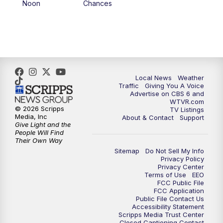
Noon
Chances
5:00
PM
CBS 6 News at 5 p.m.
6:00
PM
CBS 6 News at 6 p.m.
6:30
PM
Replay: CBS 6 News at 6 p.m.
Local News
Weather
Traffic
Giving You A Voice
Advertise on CBS 6 and
7:30
PM
CBS 6 News at 7:30 p.m.
WTVR.com
© 2026 Scripps
TV Listings
Media, Inc
About & Contact
Support
11:00
PM
CBS 6 News at 11 p.m.
Give Light and the
People Will Find
Their Own Way
11:35
PM
Replay: CBS 6 News at 11 p.m.
Sitemap
Do Not Sell My Info
Privacy Policy
Privacy Center
Terms of Use
EEO
FCC Public File
FCC Application
Public File Contact Us
Accessibility Statement
Scripps Media Trust Center
Closed Captioning Contact