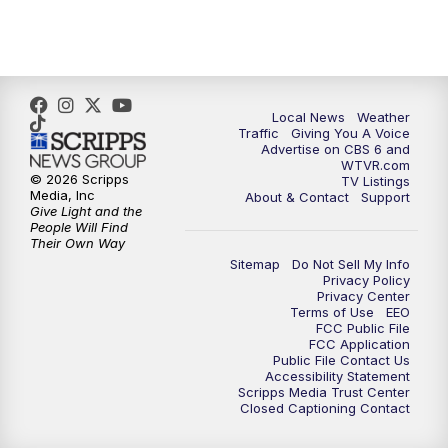
11:35
PM
Replay: CBS 6 News at 11 p.m.
Local News
Weather
Traffic
Giving You A Voice
Advertise on CBS 6 and
WTVR.com
© 2026 Scripps
TV Listings
Media, Inc
About & Contact
Support
Give Light and the
People Will Find
Their Own Way
Sitemap
Do Not Sell My Info
Privacy Policy
Privacy Center
Terms of Use
EEO
FCC Public File
FCC Application
Public File Contact Us
Accessibility Statement
Scripps Media Trust Center
Closed Captioning Contact