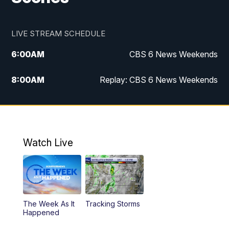
LIVE STREAM SCHEDULE
6:00
AM
CBS 6 News Weekends
8:00
AM
Replay: CBS 6 News Weekends
10:00
AM
Battle of the Brains
10:30
AM
Battle of the Brains Replay
Watch Live
6:00
PM
CBS 6 News at 6 p.m.
6:30
PM
Replay: CBS 6 News at 6 p.m.
The Week As It
Tracking Storms
11:00
PM
CBS 6 News at 11 p.m.
Happened