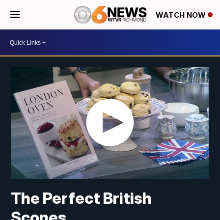
WATCH NOW
The Perfect British
Scones