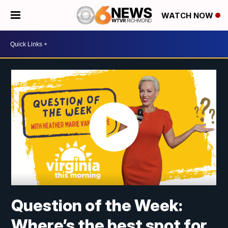
WATCH NOW
Question of the Week:
Where’s the best spot for