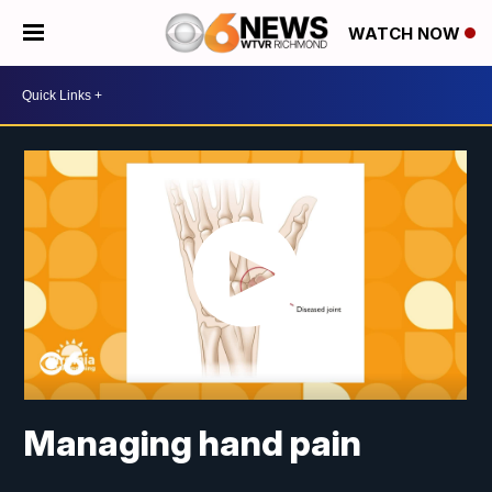
WATCH NOW
Managing hand pain