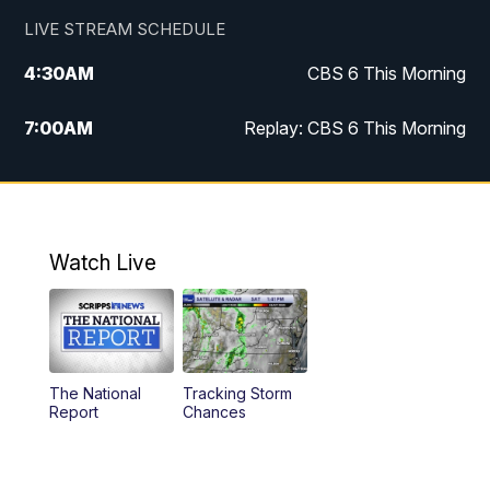
LIVE STREAM SCHEDULE
4:30
AM
CBS 6 This Morning
7:00
AM
Replay: CBS 6 This Morning
9:00
AM
Virginia This Morning
10:00
AM
Replay: Virginia This Morning
Watch Live
11:55
AM
CBS 6 News at Noon
12:30
PM
Replay: CBS 6 News at Noon
The National
Tracking Storm
4:00
PM
CBS 6 News at 4 p.m.
Report
Chances
5:00
PM
CBS 6 News at 5 p.m.