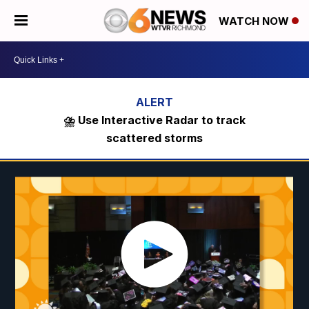
WATCH NOW
⛈️ Use Interactive Radar to track
scattered storms