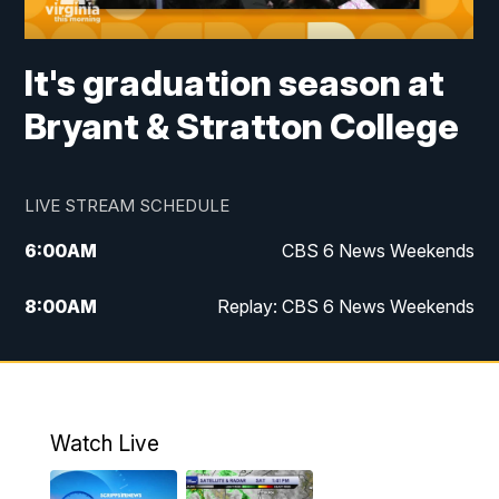
It's graduation season at
Bryant & Stratton College
LIVE STREAM SCHEDULE
6:00
AM
CBS 6 News Weekends
8:00
AM
Replay: CBS 6 News Weekends
10:00
AM
Battle of the Brains
10:30
AM
Battle of the Brains Replay
Watch Live
6:00
PM
CBS 6 News at 6 p.m.