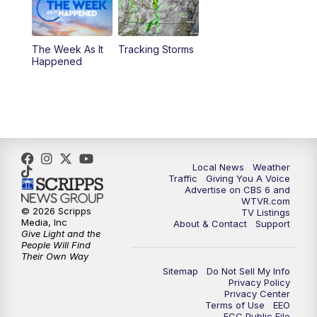
6:30
PM
Replay: CBS 6 News at 6 p.m.
The Week As It
Tracking Storms
11:00
PM
CBS 6 News at 11 p.m.
Happened
11:35
PM
Replay: CBS 6 News at 11 p.m.
Local News
Weather
Traffic
Giving You A Voice
Advertise on CBS 6 and
WTVR.com
© 2026 Scripps
TV Listings
Media, Inc
About & Contact
Support
Give Light and the
People Will Find
Their Own Way
Sitemap
Do Not Sell My Info
Privacy Policy
Privacy Center
Terms of Use
EEO
FCC Public File