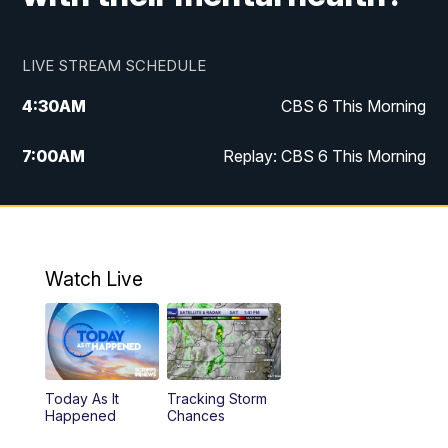
LIVE STREAM SCHEDULE
4:30
AM
CBS 6 This Morning
7:00
AM
Replay: CBS 6 This Morning
9:00
AM
Virginia This Morning
10:00
AM
Replay: Virginia This Morning
Watch Live
11:55
AM
CBS 6 News at Noon
12:30
PM
Replay: CBS 6 News at Noon
Today As It
Tracking Storm
4:00
PM
CBS 6 News at 4 p.m.
Happened
Chances