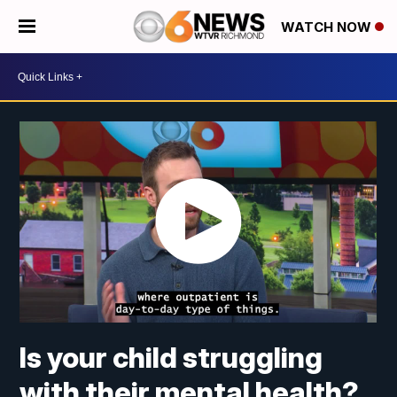
WATCH NOW
Is your child struggling
with their mental health?