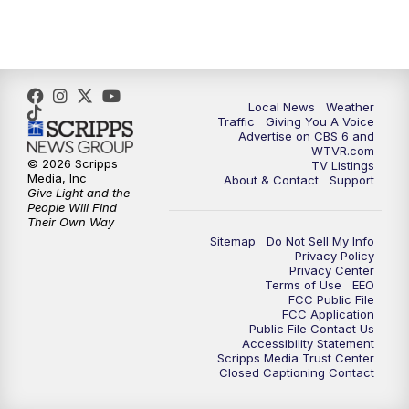
5:00
PM
CBS 6 News at 5 p.m.
6:00
PM
CBS 6 News at 6 p.m.
6:30
PM
Replay: CBS 6 News at 6 p.m.
Local News
Weather
Traffic
Giving You A Voice
Advertise on CBS 6 and
7:30
PM
CBS 6 News at 7:30 p.m.
WTVR.com
© 2026 Scripps
TV Listings
Media, Inc
About & Contact
Support
11:00
PM
CBS 6 News at 11 p.m.
Give Light and the
People Will Find
Their Own Way
11:35
PM
Replay: CBS 6 News at 11 p.m.
Sitemap
Do Not Sell My Info
Privacy Policy
Privacy Center
Terms of Use
EEO
FCC Public File
FCC Application
Public File Contact Us
Accessibility Statement
Scripps Media Trust Center
Closed Captioning Contact