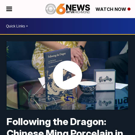
WATCH NOW
Following the Dragon:
Chinese Ming Porcelain in