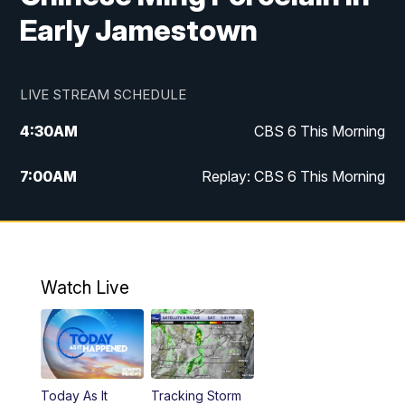
Early Jamestown
LIVE STREAM SCHEDULE
4:30
AM
CBS 6 This Morning
7:00
AM
Replay: CBS 6 This Morning
9:00
AM
Virginia This Morning
10:00
AM
Replay: Virginia This Morning
Watch Live
11:55
AM
CBS 6 News at Noon
12:30
PM
Replay: CBS 6 News at Noon
Today As It
Tracking Storm
4:00
PM
CBS 6 News at 4 p.m.