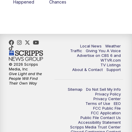
Happened
Chances
5:00
PM
CBS 6 News at 5 p.m.
6:00
PM
CBS 6 News at 6 p.m.
6:30
PM
Replay: CBS 6 News at 6 p.m.
Local News
Weather
Traffic
Giving You A Voice
Advertise on CBS 6 and
7:30
PM
CBS 6 News at 7:30 p.m.
WTVR.com
© 2026 Scripps
TV Listings
Media, Inc
About & Contact
Support
11:00
PM
CBS 6 News at 11 p.m.
Give Light and the
People Will Find
Their Own Way
11:35
PM
Replay: CBS 6 News at 11 p.m.
Sitemap
Do Not Sell My Info
Privacy Policy
Privacy Center
Terms of Use
EEO
FCC Public File
FCC Application
Public File Contact Us
Accessibility Statement
Scripps Media Trust Center
Closed Captioning Contact