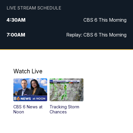
LIVE STREAM SCHEDULE
4:30
AM
CBS 6 This Morning
7:00
AM
Replay: CBS 6 This Morning
9:00
AM
Virginia This Morning
10:00
AM
Replay: Virginia This Morning
Watch Live
11:55
AM
CBS 6 News at Noon
12:30
PM
Replay: CBS 6 News at Noon
CBS 6 News at
Tracking Storm
4:00
PM
CBS 6 News at 4 p.m.
Noon
Chances
5:00
PM
CBS 6 News at 5 p.m.