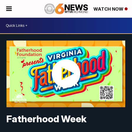
WATCH NOW
Fatherhood Week