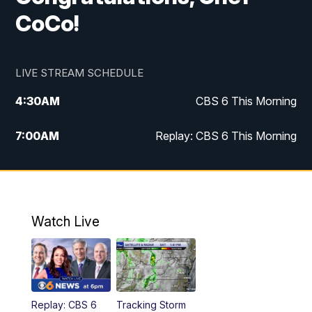
CoCo!
LIVE STREAM SCHEDULE
4:30
AM
CBS 6 This Morning
7:00
AM
Replay: CBS 6 This Morning
9:00
AM
Virginia This Morning
10:00
AM
Replay: Virginia This Morning
Watch Live
11:55
AM
CBS 6 News at Noon
12:30
PM
Replay: CBS 6 News at Noon
Replay: CBS 6
Tracking Storm
4:00
PM
CBS 6 News at 4 p.m.