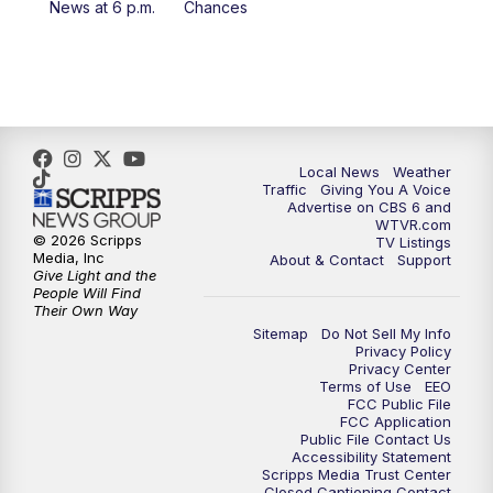
News at 6 p.m.
Chances
5:00
PM
CBS 6 News at 5 p.m.
6:00
PM
CBS 6 News at 6 p.m.
6:30
PM
Replay: CBS 6 News at 6 p.m.
Local News
Weather
Traffic
Giving You A Voice
Advertise on CBS 6 and
7:30
PM
CBS 6 News at 7:30 p.m.
WTVR.com
© 2026 Scripps
TV Listings
Media, Inc
About & Contact
Support
11:00
PM
CBS 6 News at 11 p.m.
Give Light and the
People Will Find
Their Own Way
11:35
PM
Replay: CBS 6 News at 11 p.m.
Sitemap
Do Not Sell My Info
Privacy Policy
Privacy Center
Terms of Use
EEO
FCC Public File
FCC Application
Public File Contact Us
Accessibility Statement
Scripps Media Trust Center
Closed Captioning Contact