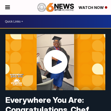
WATCH NOW
Everywhere You Are:
Congratulations, Chef