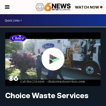
WATCH NOW
Choice Waste Services