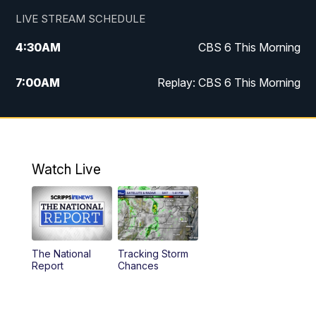
LIVE STREAM SCHEDULE
4:30
AM
CBS 6 This Morning
7:00
AM
Replay: CBS 6 This Morning
9:00
AM
Virginia This Morning
10:00
AM
Replay: Virginia This Morning
Watch Live
11:55
AM
CBS 6 News at Noon
12:30
PM
Replay: CBS 6 News at Noon
The National
Tracking Storm
4:00
PM
CBS 6 News at 4 p.m.
Report
Chances
5:00
PM
CBS 6 News at 5 p.m.