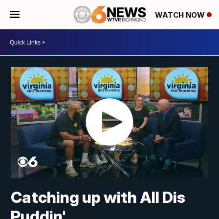
WATCH NOW
Catching up with All Dis
Puddin'