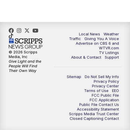
5:00
PM
CBS 6 News at 5 p.m.
6:00
PM
CBS 6 News at 6 p.m.
6:30
PM
Replay: CBS 6 News at 6 p.m.
Local News
Weather
Traffic
Giving You A Voice
Advertise on CBS 6 and
7:30
PM
CBS 6 News at 7:30 p.m.
WTVR.com
© 2026 Scripps
TV Listings
Media, Inc
About & Contact
Support
11:00
PM
CBS 6 News at 11 p.m.
Give Light and the
People Will Find
Their Own Way
11:35
PM
Replay: CBS 6 News at 11 p.m.
Sitemap
Do Not Sell My Info
Privacy Policy
Privacy Center
Terms of Use
EEO
FCC Public File
FCC Application
Public File Contact Us
Accessibility Statement
Scripps Media Trust Center
Closed Captioning Contact