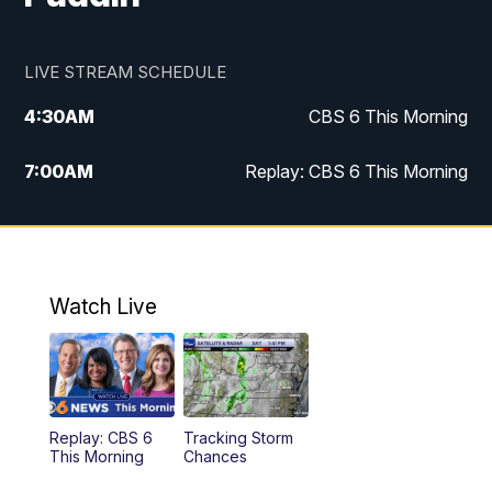
LIVE STREAM SCHEDULE
4:30
AM
CBS 6 This Morning
7:00
AM
Replay: CBS 6 This Morning
9:00
AM
Virginia This Morning
10:00
AM
Replay: Virginia This Morning
Watch Live
11:55
AM
CBS 6 News at Noon
12:30
PM
Replay: CBS 6 News at Noon
Replay: CBS 6
Tracking Storm
4:00
PM
CBS 6 News at 4 p.m.
This Morning
Chances