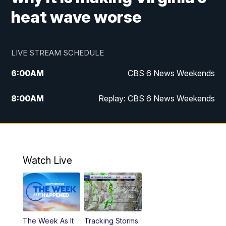
heat wave worse
LIVE STREAM SCHEDULE
6:00
AM
CBS 6 News Weekends
8:00
AM
Replay: CBS 6 News Weekends
10:00
AM
Battle of the Brains
10:30
AM
Battle of the Brains Replay
Watch Live
6:00
PM
CBS 6 News at 6 p.m.
6:30
PM
Replay: CBS 6 News at 6 p.m.
The Week As It
Tracking Storms
11:00
PM
CBS 6 News at 11 p.m.