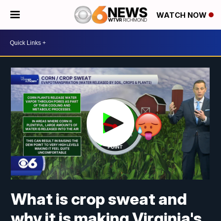
WATCH NOW
What is crop sweat and
why it is making Virginia's