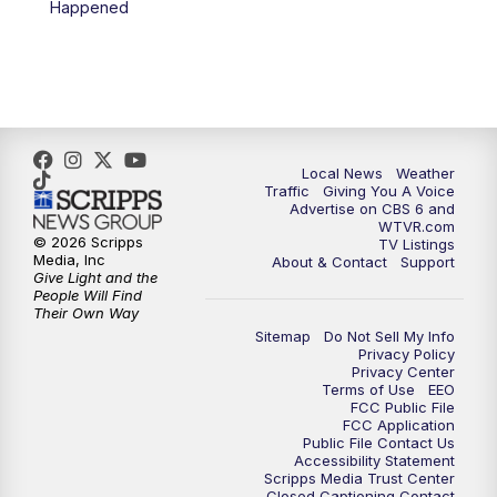
Happened
11:35
PM
Replay: CBS 6 News at 11 p.m.
Local News
Weather
Traffic
Giving You A Voice
Advertise on CBS 6 and
WTVR.com
© 2026 Scripps
TV Listings
Media, Inc
About & Contact
Support
Give Light and the
People Will Find
Their Own Way
Sitemap
Do Not Sell My Info
Privacy Policy
Privacy Center
Terms of Use
EEO
FCC Public File
FCC Application
Public File Contact Us
Accessibility Statement
Scripps Media Trust Center
Closed Captioning Contact