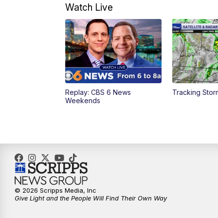
Watch Live
Replay: CBS 6 News
Tracking Stor
Weekends
© 2026 Scripps Media, Inc
Give Light and the People Will Find Their Own Way