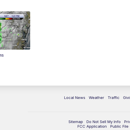
ms
Local News
Weather
Traffic
Giv
Sitemap
Do Not Sell My Info
Pri
FCC Application
Public Fil