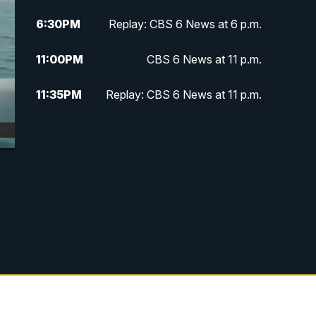
6:30
PM
Replay: CBS 6 News at 6 p.m.
11:00
PM
CBS 6 News at 11 p.m.
11:35
PM
Replay: CBS 6 News at 11 p.m.