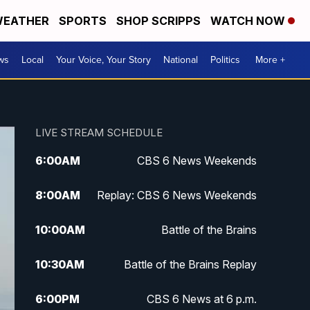
EATHER
SPORTS
SHOP SCRIPPS
WATCH NOW
ws
Local
Your Voice, Your Story
National
Politics
More +
LIVE STREAM SCHEDULE
6:00
AM
CBS 6 News Weekends
8:00
AM
Replay: CBS 6 News Weekends
10:00
AM
Battle of the Brains
10:30
AM
Battle of the Brains Replay
6:00
PM
CBS 6 News at 6 p.m.