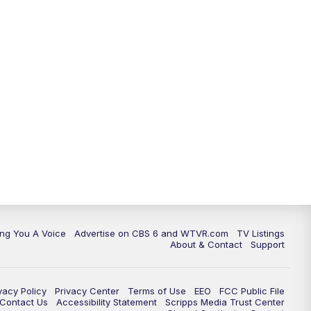
ing You A Voice
Advertise on CBS 6 and WTVR.com
TV Listings
About & Contact
Support
vacy Policy
Privacy Center
Terms of Use
EEO
FCC Public File
e Contact Us
Accessibility Statement
Scripps Media Trust Center