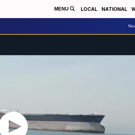
LOCAL
NATIONAL
W
MENU
Ne