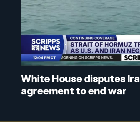
White House disputes Ira
agreement to end war