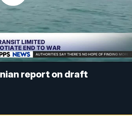
nian report on draft