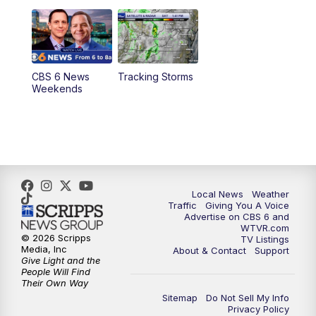
11:00
PM
CBS 6 News at 11 p.m.
11:35
PM
Replay: CBS 6 News at 11 p.m.
CBS 6 News
Tracking Storms
Weekends
Local News
Weather
Traffic
Giving You A Voice
Advertise on CBS 6 and
WTVR.com
© 2026 Scripps
TV Listings
Media, Inc
About & Contact
Support
Give Light and the
People Will Find
Their Own Way
Sitemap
Do Not Sell My Info
Privacy Policy