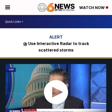
WATCH NOW
⛈️ Use Interactive Radar to track
scattered storms