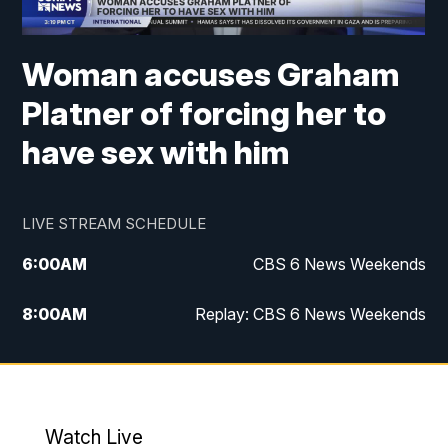
Woman accuses Graham
Platner of forcing her to
have sex with him
LIVE STREAM SCHEDULE
6:00
AM
CBS 6 News Weekends
8:00
AM
Replay: CBS 6 News Weekends
6:25
PM
CBS 6 News at 6:30 p.m.
7:00
PM
Replay: CBS 6 News at 6:30 p.m.
Watch Live