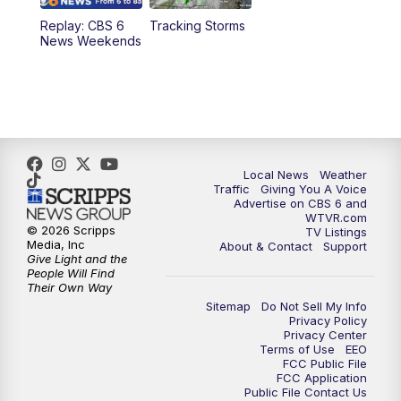
Replay: CBS 6
Tracking Storms
11:00
PM
CBS 6 News at 11 p.m.
News Weekends
11:35
PM
Replay: CBS 6 News at 11 p.m.
Local News
Weather
Traffic
Giving You A Voice
Advertise on CBS 6 and
WTVR.com
© 2026 Scripps
TV Listings
Media, Inc
About & Contact
Support
Give Light and the
People Will Find
Their Own Way
Sitemap
Do Not Sell My Info
Privacy Policy
Privacy Center
Terms of Use
EEO
FCC Public File
FCC Application
Public File Contact Us