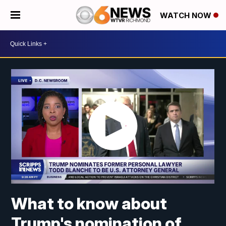
WATCH NOW
What to know about
Trump's nomination of