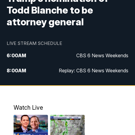
Todd Blanche to be
attorney general
LIVE STREAM SCHEDULE
6:00
AM
CBS 6 News Weekends
8:00
AM
Replay: CBS 6 News Weekends
10:00
AM
Battle of the Brains
10:30
AM
Battle of the Brains Replay
Watch Live
6:00
PM
CBS 6 News at 6 p.m.
6:30
PM
Replay: CBS 6 News at 6 p.m.