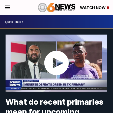
WATCH NOW
What do recent primaries
mean for upcoming