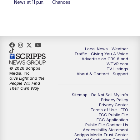
News at 11 p.m.
Chances
Local News
Weather
Traffic
Giving You A Voice
Advertise on CBS 6 and
WTVR.com
© 2026 Scripps
TV Listings
Media, Inc
About & Contact
Support
Give Light and the
People Will Find
Their Own Way
Sitemap
Do Not Sell My Info
Privacy Policy
Privacy Center
Terms of Use
EEO
FCC Public File
FCC Application
Public File Contact Us
Accessibility Statement
Scripps Media Trust Center
Closed Captioning Contact