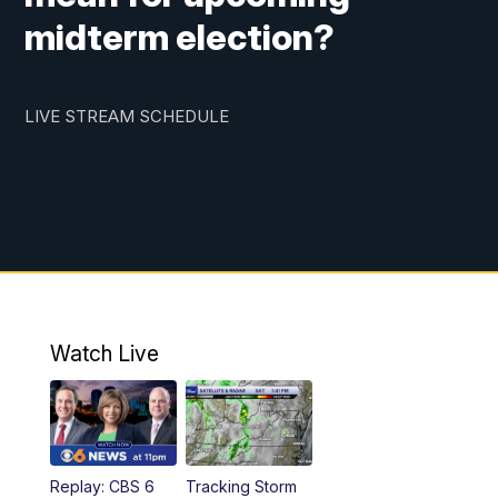
midterm election?
LIVE STREAM SCHEDULE
Watch Live
Replay: CBS 6
Tracking Storm