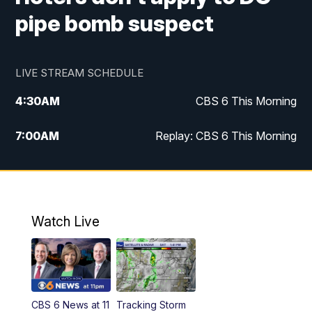
pipe bomb suspect
LIVE STREAM SCHEDULE
4:30
AM
CBS 6 This Morning
7:00
AM
Replay: CBS 6 This Morning
9:00
AM
Virginia This Morning
10:00
AM
Replay: Virginia This Morning
Watch Live
11:55
AM
CBS 6 News at Noon
12:30
PM
Replay: CBS 6 News at Noon
CBS 6 News at 11
Tracking Storm
4:00
PM
CBS 6 News at 4 p.m.