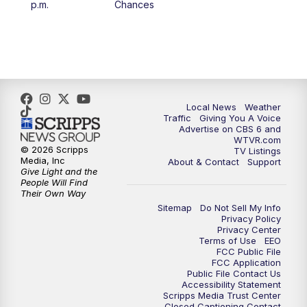
p.m.
Chances
5:00
PM
CBS 6 News at 5 p.m.
6:00
PM
CBS 6 News at 6 p.m.
6:30
PM
Replay: CBS 6 News at 6 p.m.
Local News
Weather
Traffic
Giving You A Voice
Advertise on CBS 6 and
7:30
PM
CBS 6 News at 7:30 p.m.
WTVR.com
© 2026 Scripps
TV Listings
Media, Inc
About & Contact
Support
11:00
PM
CBS 6 News at 11 p.m.
Give Light and the
People Will Find
Their Own Way
11:35
PM
Replay: CBS 6 News at 11 p.m.
Sitemap
Do Not Sell My Info
Privacy Policy
Privacy Center
Terms of Use
EEO
FCC Public File
FCC Application
Public File Contact Us
Accessibility Statement
Scripps Media Trust Center
Closed Captioning Contact