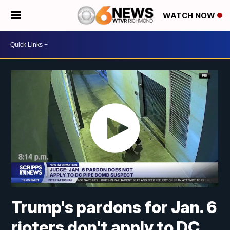
WATCH NOW
Trump's pardons for Jan. 6
rioters don't apply to DC