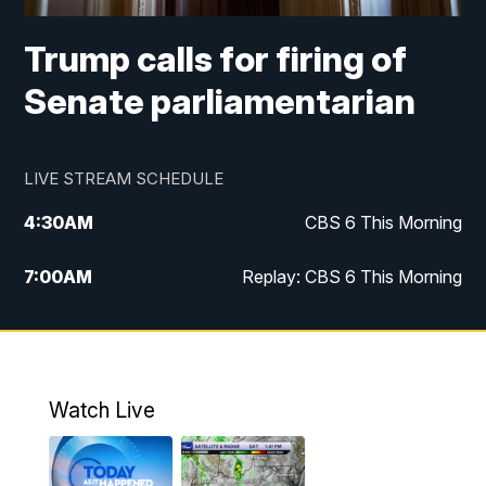
Trump calls for firing of
Senate parliamentarian
LIVE STREAM SCHEDULE
4:30
AM
CBS 6 This Morning
7:00
AM
Replay: CBS 6 This Morning
9:00
AM
Virginia This Morning
10:00
AM
Replay: Virginia This Morning
Watch Live
11:55
AM
CBS 6 News at Noon