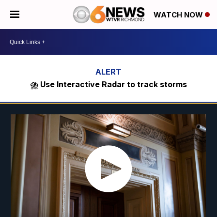
WATCH NOW
⛈️ Use Interactive Radar to track storms